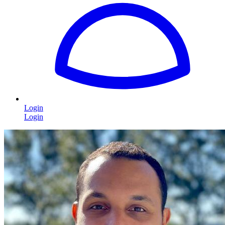
Login
Login