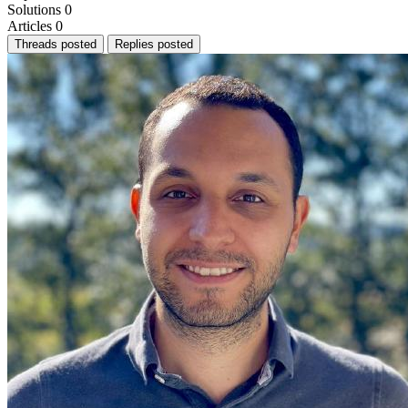
Solutions
0
Articles
0
Threads posted
Replies posted