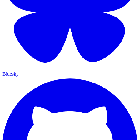
Bluesky