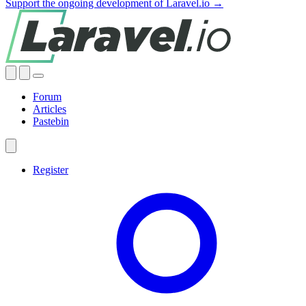
Support the ongoing development of Laravel.io →
Forum
Articles
Pastebin
Register