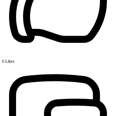
0
Likes