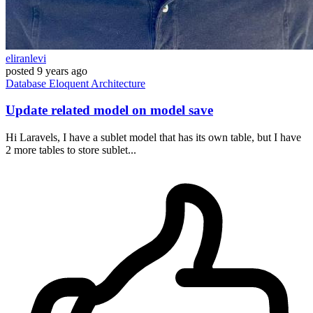
eliranlevi
posted
9 years ago
Database
Eloquent
Architecture
Update related model on model save
Hi Laravels, I have a sublet model that has its own table, but I have
2 more tables to store sublet...