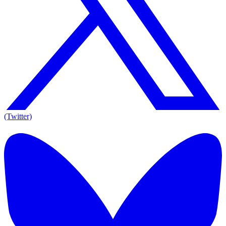
(Twitter)