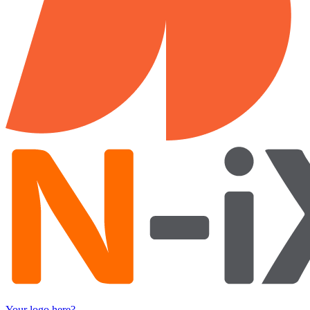
Your logo here?