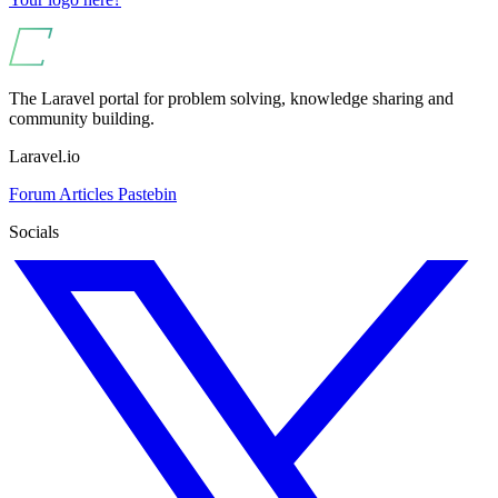
The Laravel portal for problem solving, knowledge sharing and
community building.
Laravel.io
Forum
Articles
Pastebin
Socials