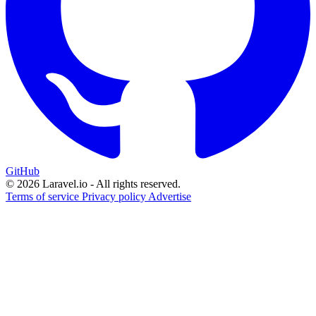
GitHub
© 2026 Laravel.io - All rights reserved.
Terms of service
Privacy policy
Advertise