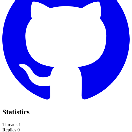
Statistics
Threads
1
Replies
0