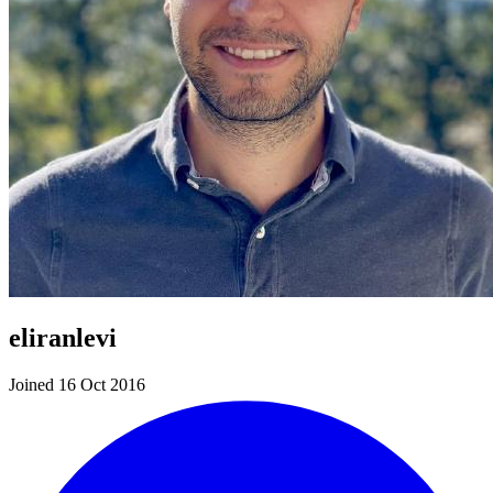
eliranlevi
Joined 16 Oct 2016