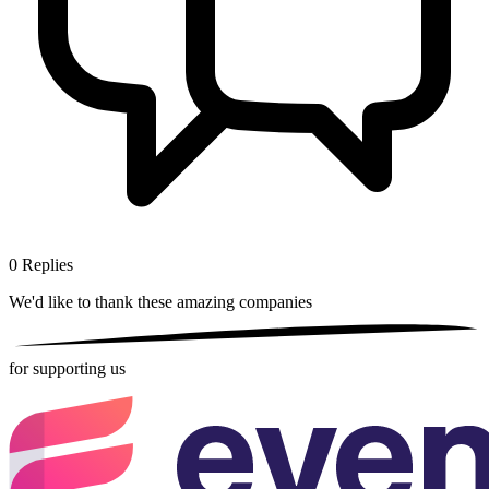
0
Replies
We'd like to thank these
amazing companies
for supporting us