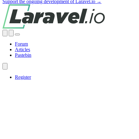
Support the ongoing development of Laravel.io →
Forum
Articles
Pastebin
Register