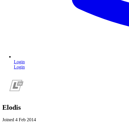
Login
Login
Elodis
Joined 4 Feb 2014