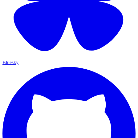
Bluesky