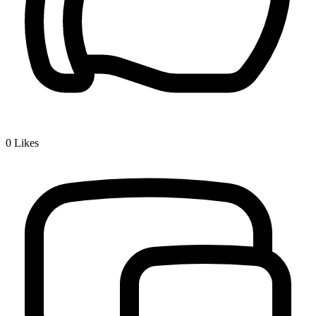
0
Likes