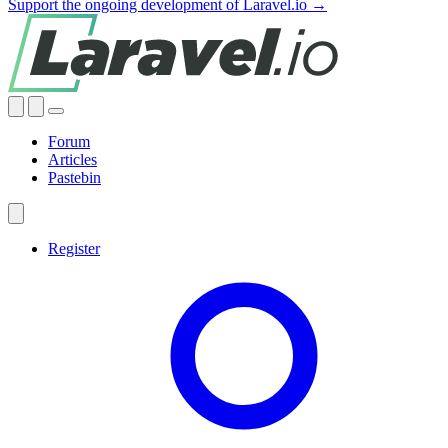
Support the ongoing development of Laravel.io →
Forum
Articles
Pastebin
Register