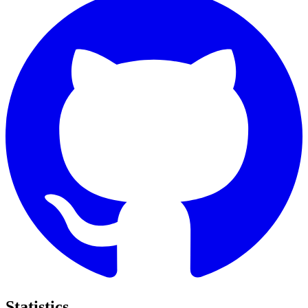
Statistics