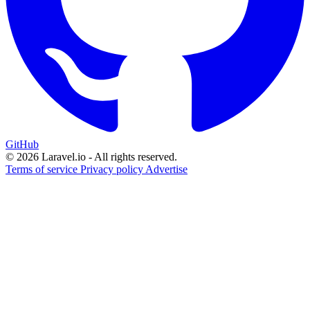
GitHub
© 2026 Laravel.io - All rights reserved.
Terms of service
Privacy policy
Advertise