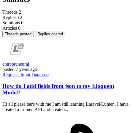
Threads
2
Replies
12
Solutions
0
Articles
0
Threads posted
Replies posted
entrepreneuraj
posted
7 years ago
Requests
Input
Database
How do I add fields from json to my Eloquent
Model?
Hi all please bare with me I am still learning Laravel/Lumen. I have
created a Lumen API and created...