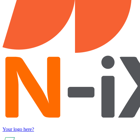
Your logo here?