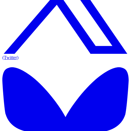
(Twitter)