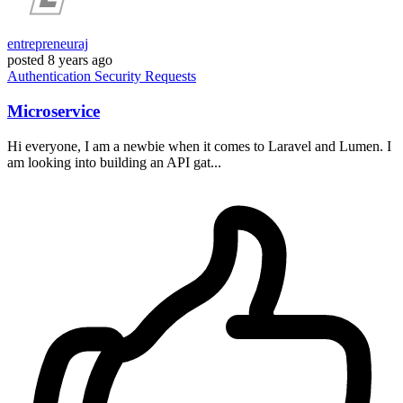
entrepreneuraj
posted
8 years ago
Authentication
Security
Requests
Microservice
Hi everyone, I am a newbie when it comes to Laravel and Lumen. I
am looking into building an API gat...