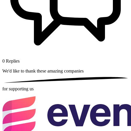
0
Replies
We'd like to thank these
amazing companies
for supporting us