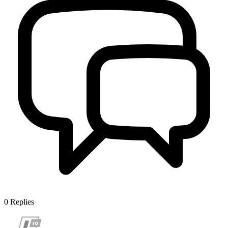
0
Replies