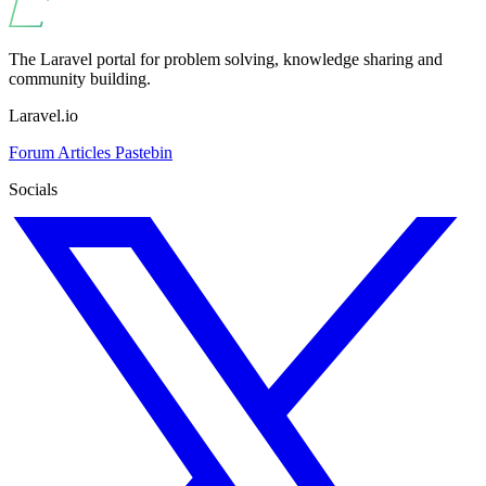
The Laravel portal for problem solving, knowledge sharing and
community building.
Laravel.io
Forum
Articles
Pastebin
Socials