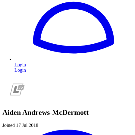
Login
Login
Aiden Andrews-McDermott
Joined 17 Jul 2018