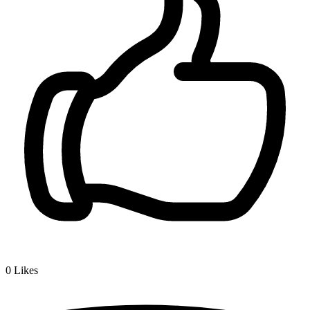
0
Likes