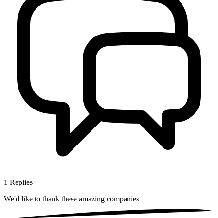
1
Replies
We'd like to thank these
amazing companies