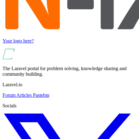
Your logo here?
The Laravel portal for problem solving, knowledge sharing and
community building.
Laravel.io
Forum
Articles
Pastebin
Socials