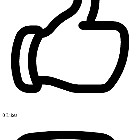
0
Likes