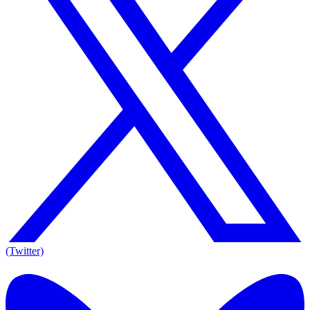
(Twitter)