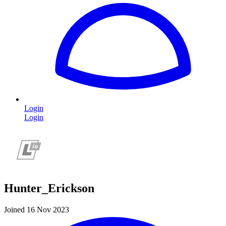
Login
Login
Hunter_Erickson
Joined 16 Nov 2023