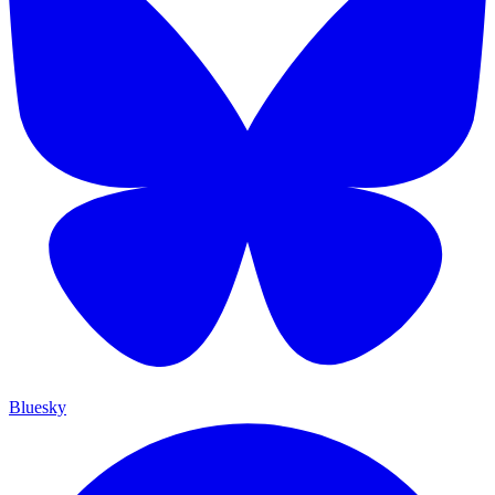
Bluesky