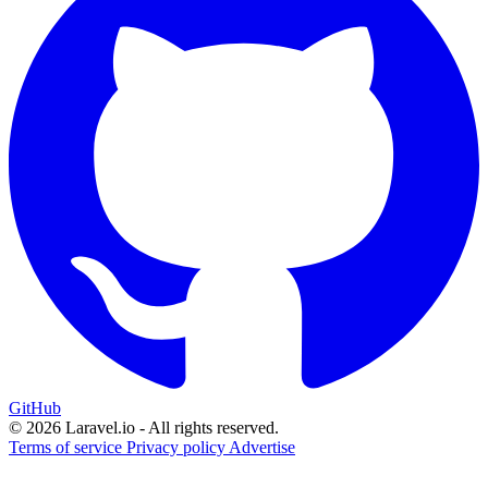
GitHub
© 2026 Laravel.io - All rights reserved.
Terms of service
Privacy policy
Advertise