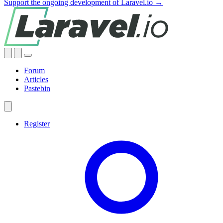
Support the ongoing development of Laravel.io →
Forum
Articles
Pastebin
Register