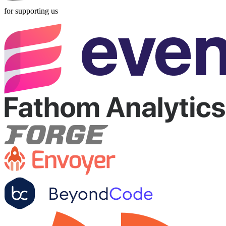
for supporting us