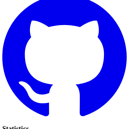
Statistics