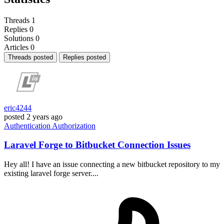
Threads
1
Replies
0
Solutions
0
Articles
0
Threads posted
Replies posted
eric4244
posted
2 years ago
Authentication
Authorization
Laravel Forge to Bitbucket Connection Issues
Hey all! I have an issue connecting a new bitbucket repository to my
existing laravel forge server....