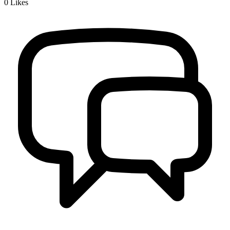
0
Likes