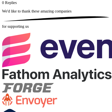
0
Replies
We'd like to thank these
amazing companies
for supporting us