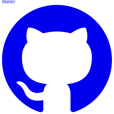
Bluesky