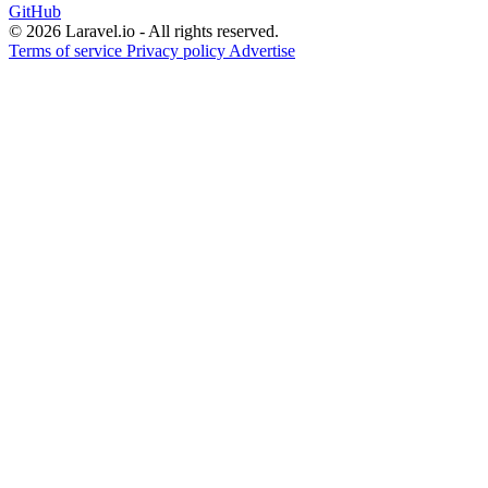
GitHub
© 2026 Laravel.io - All rights reserved.
Terms of service
Privacy policy
Advertise