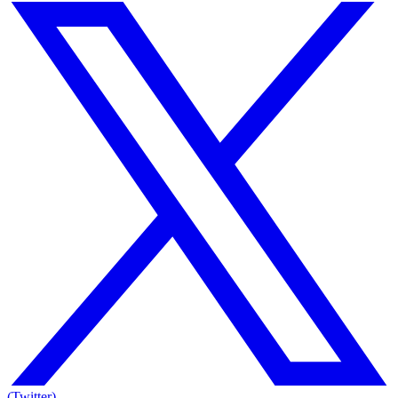
(Twitter)