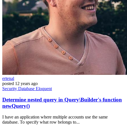
ertenal
posted
12 years ago
Security
Database
Eloquent
Determine nested query in Query\Builder's function
newQuery()
I have an application where multiple accounts use the same
database. To specify what row belongs to...