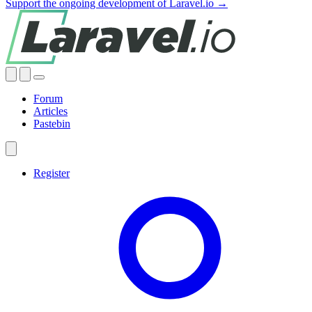
Support the ongoing development of Laravel.io →
Forum
Articles
Pastebin
Register