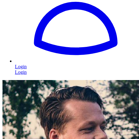
Login
Login