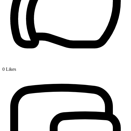
0
Likes