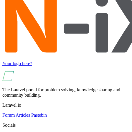
Your logo here?
The Laravel portal for problem solving, knowledge sharing and
community building.
Laravel.io
Forum
Articles
Pastebin
Socials