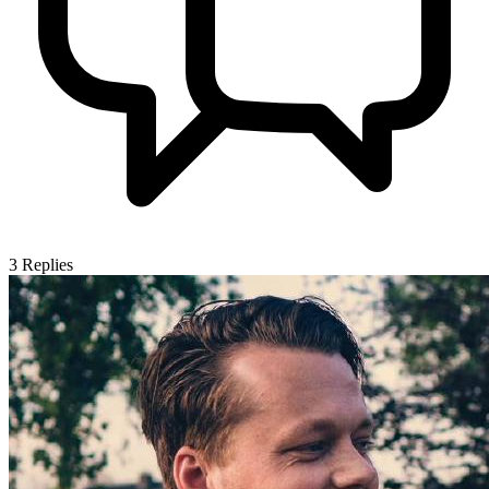
3
Replies