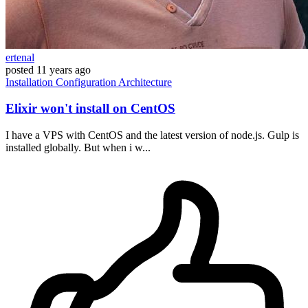
ertenal
posted
11 years ago
Installation
Configuration
Architecture
Elixir won't install on CentOS
I have a VPS with CentOS and the latest version of node.js. Gulp is
installed globally. But when i w...