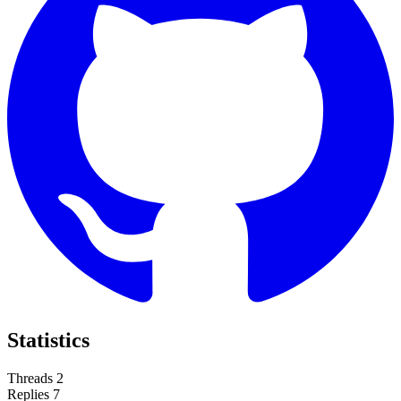
Statistics
Threads
2
Replies
7