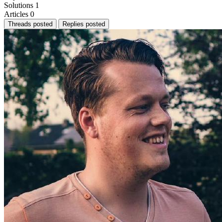
Solutions
1
Articles
0
Threads posted
Replies posted