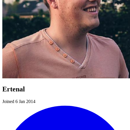
Ertenal
Joined 6 Jan 2014