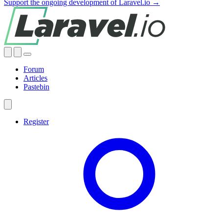
Support the ongoing development of Laravel.io →
Forum
Articles
Pastebin
Register