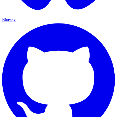
Bluesky