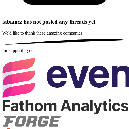
fabiancz has not posted any threads yet
We'd like to thank these
amazing companies
for supporting us