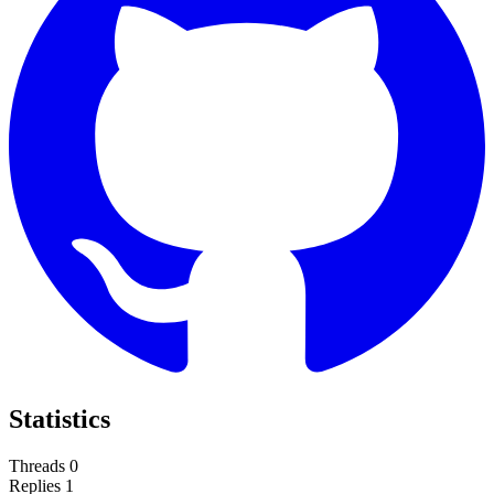
Statistics
Threads
0
Replies
1