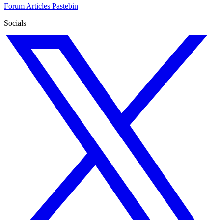
Forum
Articles
Pastebin
Socials