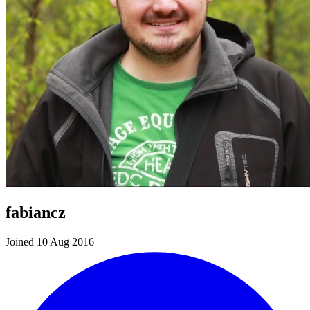
fabiancz
Joined 10 Aug 2016