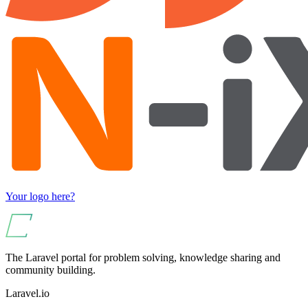
Your logo here?
The Laravel portal for problem solving, knowledge sharing and
community building.
Laravel.io