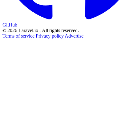
GitHub
© 2026 Laravel.io - All rights reserved.
Terms of service
Privacy policy
Advertise