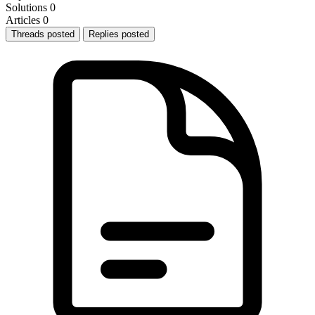
Solutions
0
Articles
0
Threads posted
Replies posted