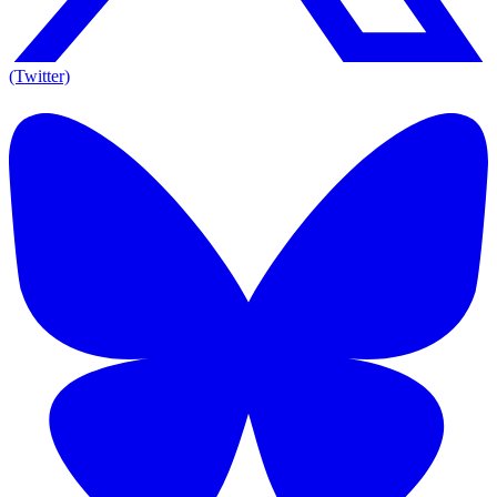
(Twitter)