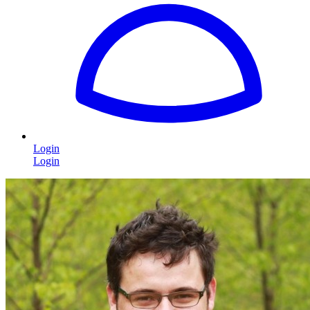
Login
Login