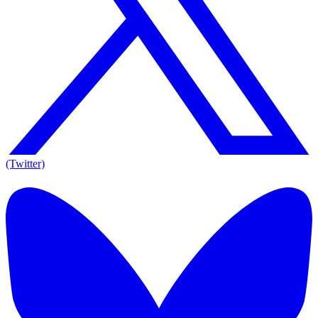
(Twitter)