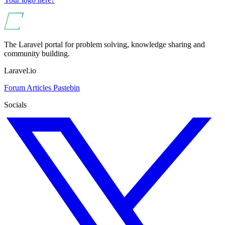
The Laravel portal for problem solving, knowledge sharing and
community building.
Laravel.io
Forum
Articles
Pastebin
Socials