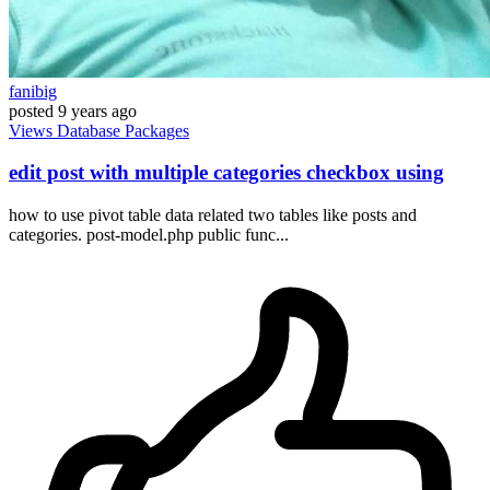
fanibig
posted
9 years ago
Views
Database
Packages
edit post with multiple categories checkbox using
how to use pivot table data related two tables like posts and
categories. post-model.php public func...