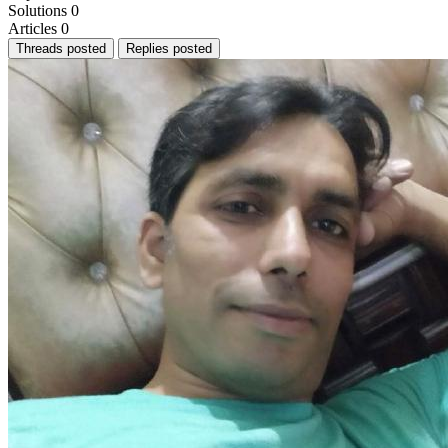
Solutions
0
Articles
0
Threads posted
Replies posted