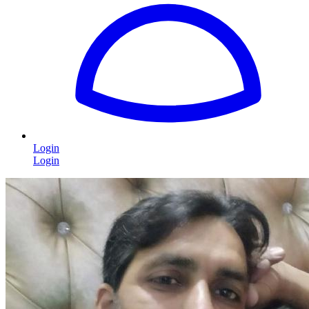
Login
Login