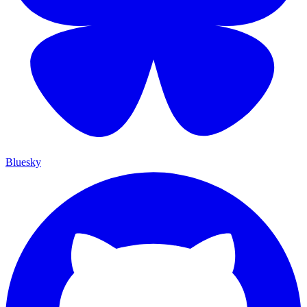
Bluesky