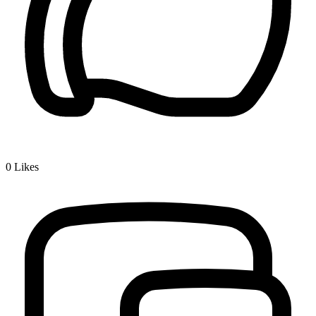
0
Likes