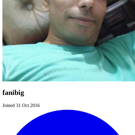
fanibig
Joined 31 Oct 2016