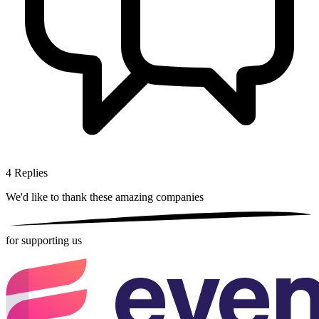
4
Replies
We'd like to thank these
amazing companies
for supporting us