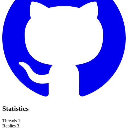
Statistics
Threads
1
Replies
3