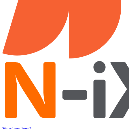
Your logo here?