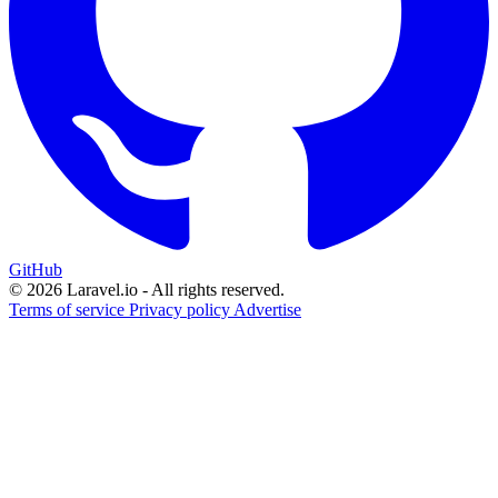
GitHub
© 2026 Laravel.io - All rights reserved.
Terms of service
Privacy policy
Advertise