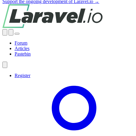
Support the ongoing development of Laravel.io →
Forum
Articles
Pastebin
Register