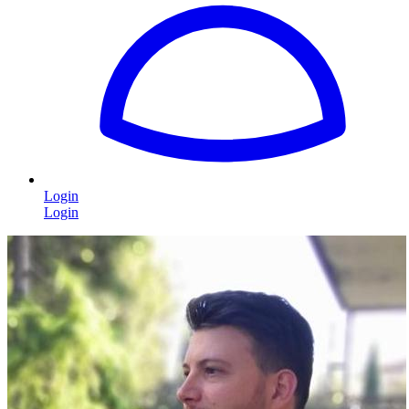
Login
Login