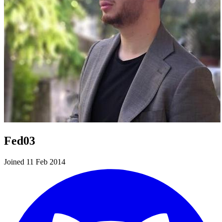
Fed03
Joined 11 Feb 2014