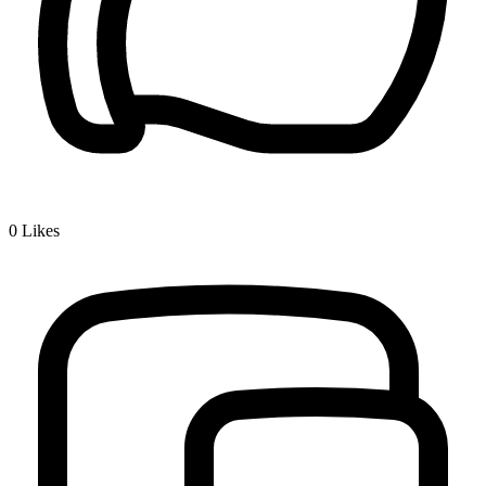
0
Likes