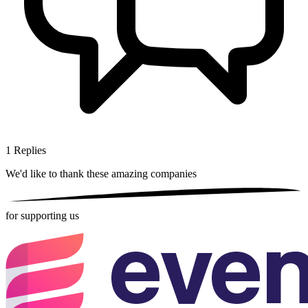
1
Replies
We'd like to thank these
amazing companies
for supporting us