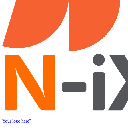
Your logo here?