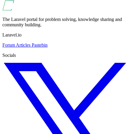
The Laravel portal for problem solving, knowledge sharing and
community building.
Laravel.io
Forum
Articles
Pastebin
Socials