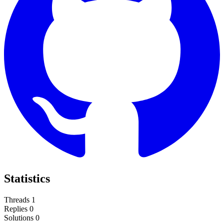
Statistics
Threads
1
Replies
0
Solutions
0