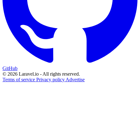
GitHub
© 2026 Laravel.io - All rights reserved.
Terms of service
Privacy policy
Advertise