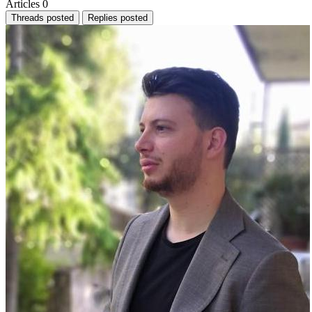
Articles
0
Threads posted
Replies posted