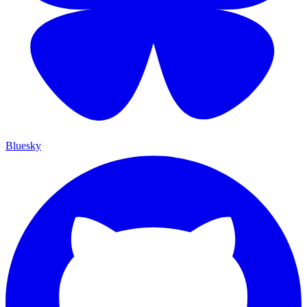
Bluesky