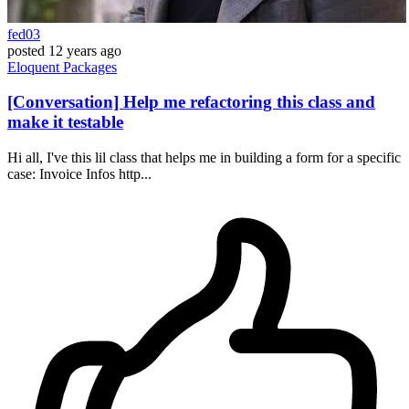
fed03
posted
12 years ago
Eloquent
Packages
[Conversation] Help me refactoring this class and
make it testable
Hi all, I've this lil class that helps me in building a form for a specific
case: Invoice Infos http...