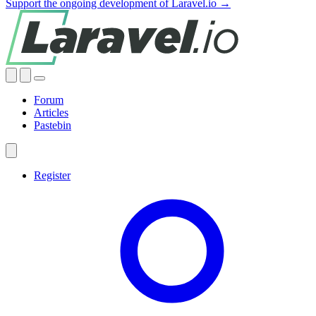
Support the ongoing development of Laravel.io →
Forum
Articles
Pastebin
Register