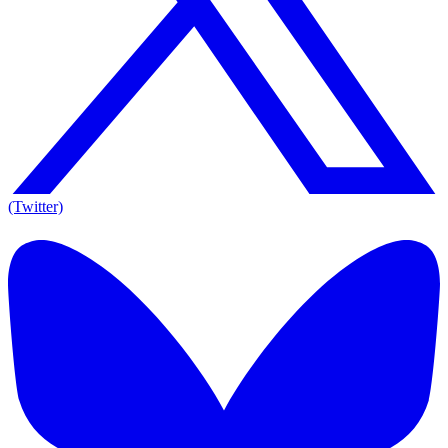
(Twitter)