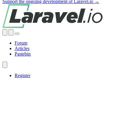
Support the ongoing development of Laravel.io →
Forum
Articles
Pastebin
Register