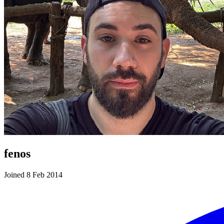
fenos
Joined 8 Feb 2014