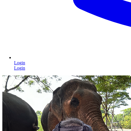
Login
Login