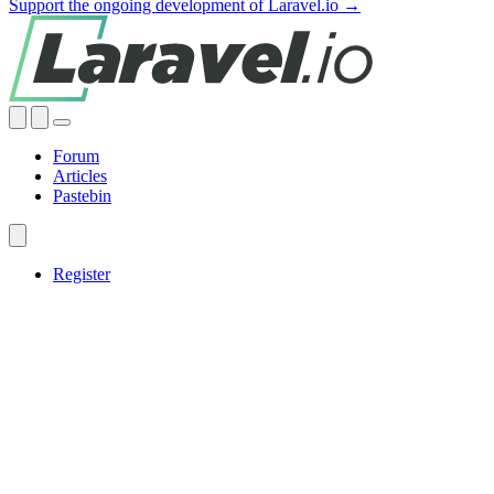
Support the ongoing development of Laravel.io →
Forum
Articles
Pastebin
Register