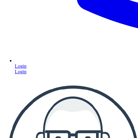
Login
Login