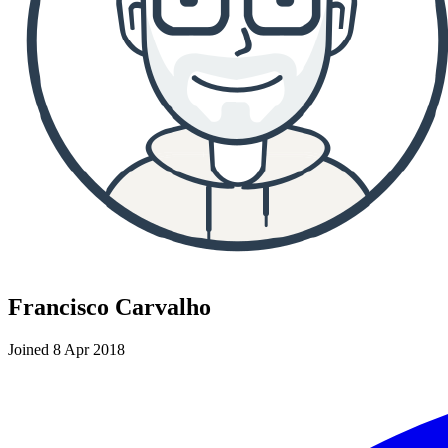
Francisco Carvalho
Joined 8 Apr 2018