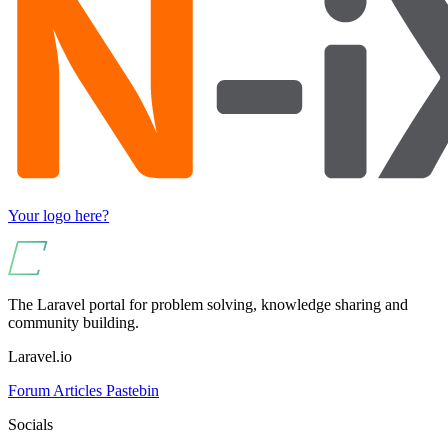
Your logo here?
The Laravel portal for problem solving, knowledge sharing and
community building.
Laravel.io
Forum
Articles
Pastebin
Socials