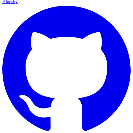
Bluesky