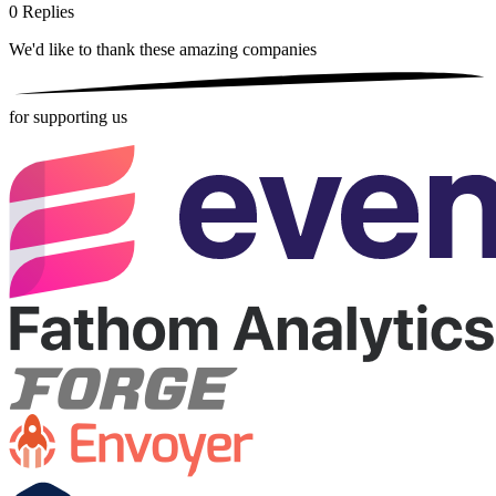
0
Replies
We'd like to thank these
amazing companies
for supporting us