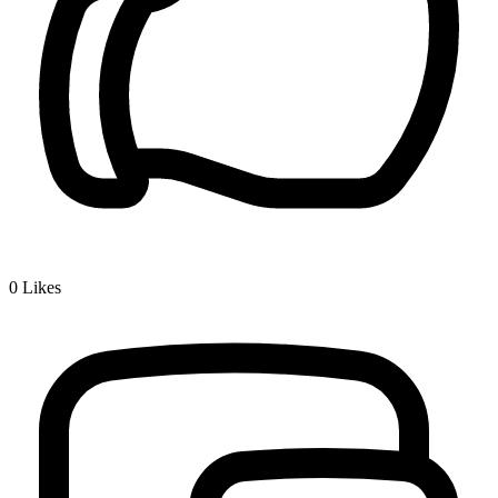
0
Likes