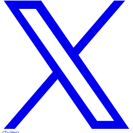
(Twitter)