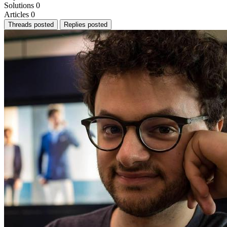
Solutions
0
Articles
0
Threads posted
Replies posted