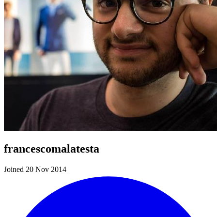
francescomalatesta
Joined 20 Nov 2014