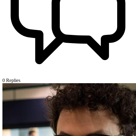
0
Replies