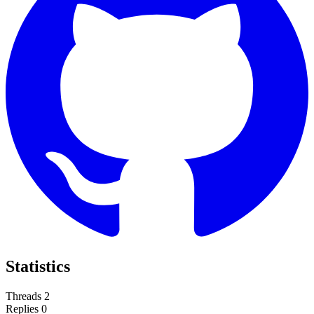
Statistics
Threads
2
Replies
0