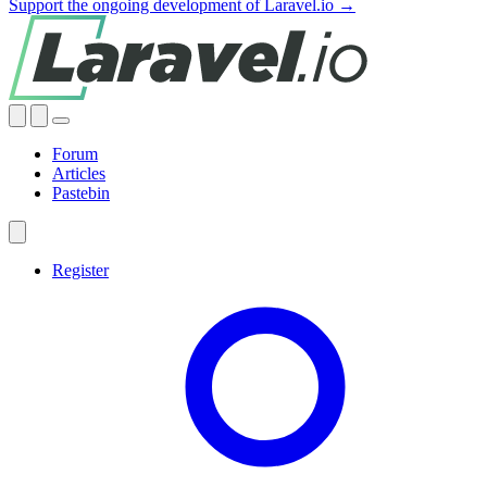
Support the ongoing development of Laravel.io →
Forum
Articles
Pastebin
Register