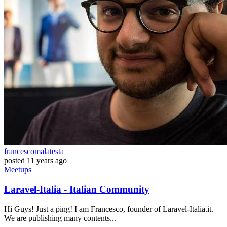
francescomalatesta
posted
11 years ago
Meetups
Laravel-Italia - Italian Community
Hi Guys! Just a ping! I am Francesco, founder of Laravel-Italia.it.
We are publishing many contents...