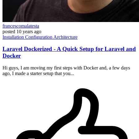
francescomalatesta
posted
10 years ago
Installation
Configuration
Architecture
Laravel Dockerized - A Quick Setup for Laravel and
Docker
Hi guys, I am moving my first steps with Docker and, a few days
ago, I made a starter setup that you...