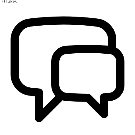
0
Likes