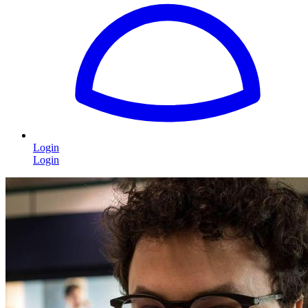
Login
Login