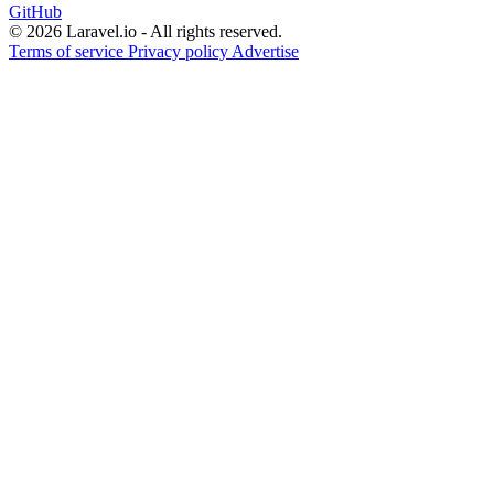
GitHub
© 2026 Laravel.io - All rights reserved.
Terms of service
Privacy policy
Advertise