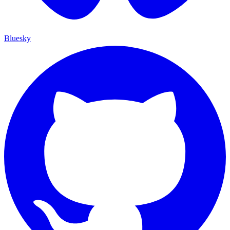
Bluesky