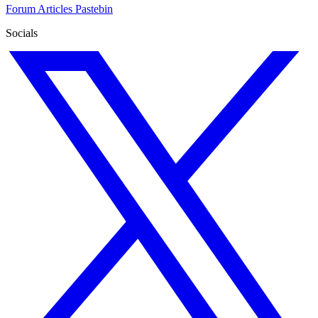
Forum
Articles
Pastebin
Socials