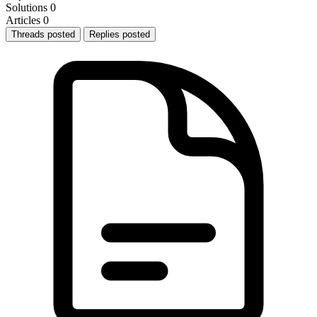
Solutions
0
Articles
0
Threads posted
Replies posted