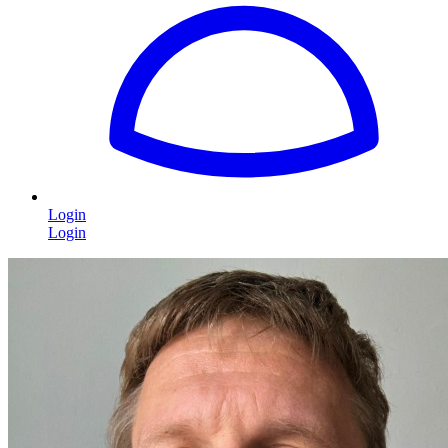
Login
Login