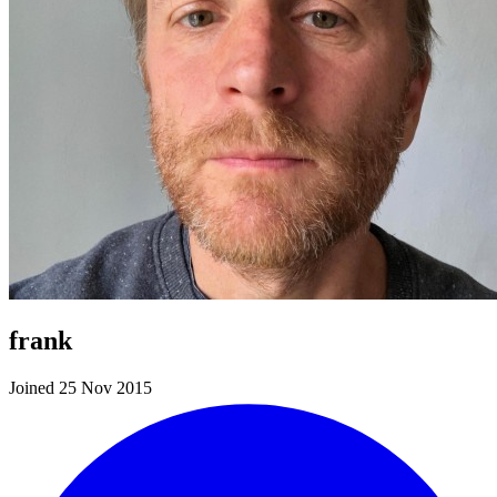
frank
Joined 25 Nov 2015