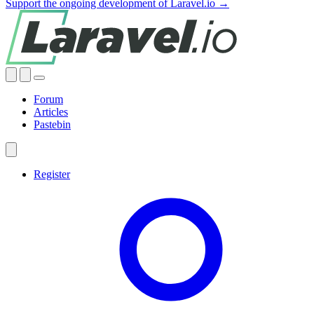
Support the ongoing development of Laravel.io →
Forum
Articles
Pastebin
Register