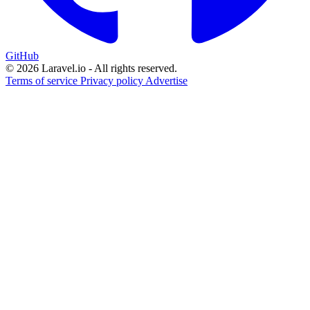
GitHub
© 2026 Laravel.io - All rights reserved.
Terms of service
Privacy policy
Advertise