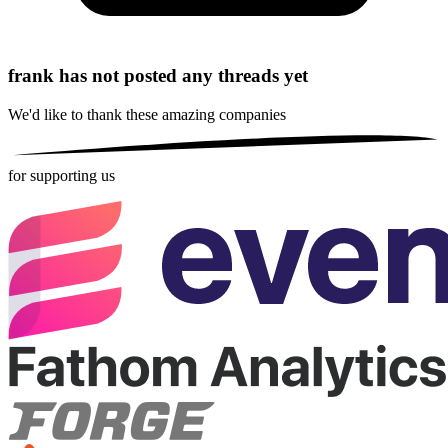
frank has not posted any threads yet
We'd like to thank these
amazing companies
for supporting us