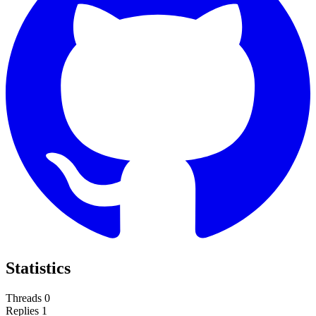
Statistics
Threads
0
Replies
1