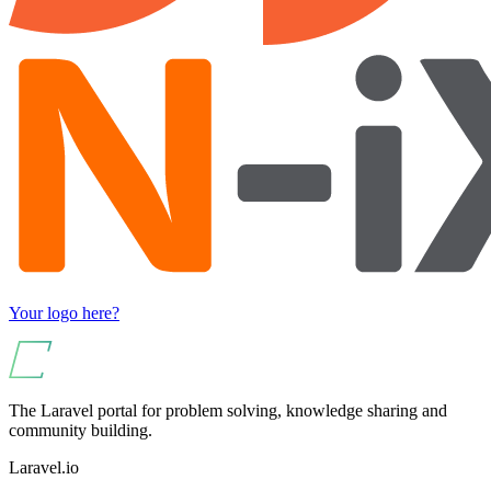
Your logo here?
The Laravel portal for problem solving, knowledge sharing and
community building.
Laravel.io