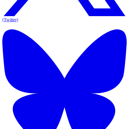
(Twitter)