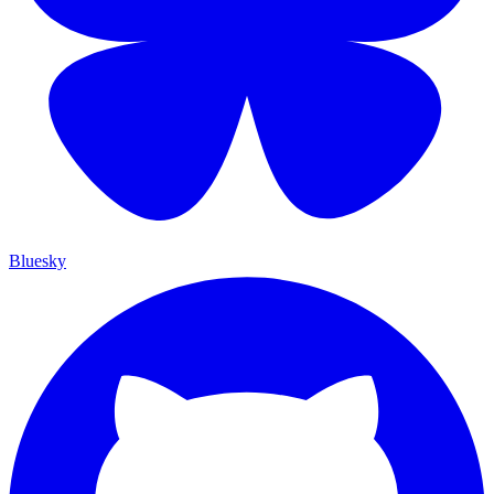
Bluesky