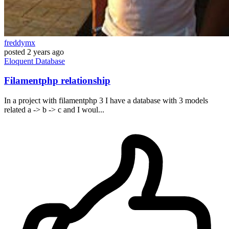
freddymx
posted
2 years ago
Eloquent
Database
Filamentphp relationship
In a project with filamentphp 3 I have a database with 3 models
related a -> b -> c and I woul...