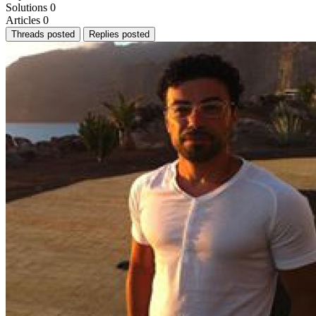
Solutions
0
Articles
0
Threads posted
Replies posted