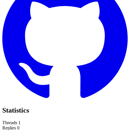
Statistics
Threads
1
Replies
0