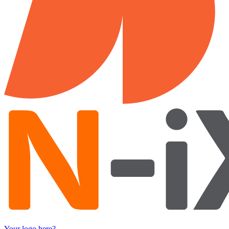
Your logo here?