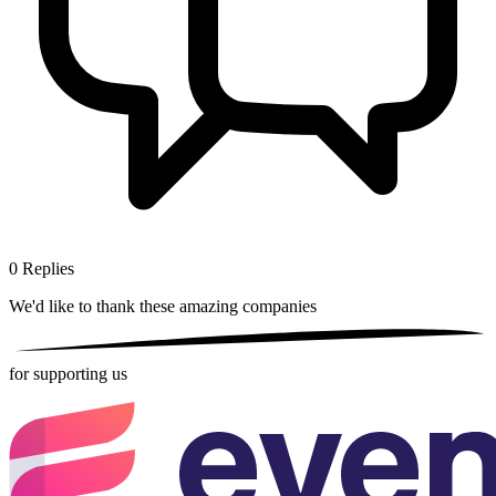
0
Replies
We'd like to thank these
amazing companies
for supporting us