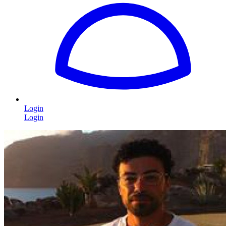
Login
Login