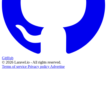
GitHub
© 2026 Laravel.io - All rights reserved.
Terms of service
Privacy policy
Advertise