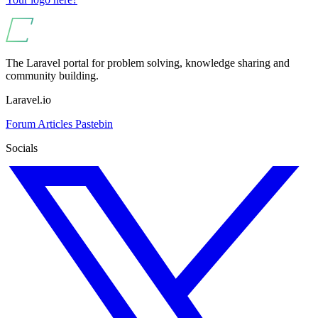
The Laravel portal for problem solving, knowledge sharing and
community building.
Laravel.io
Forum
Articles
Pastebin
Socials