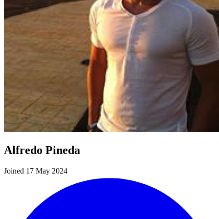
Alfredo Pineda
Joined 17 May 2024