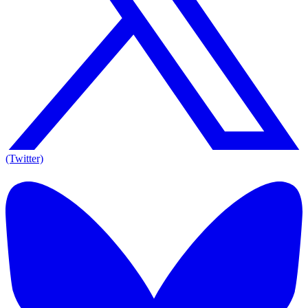
(Twitter)