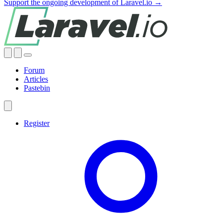
Support the ongoing development of Laravel.io →
Forum
Articles
Pastebin
Register