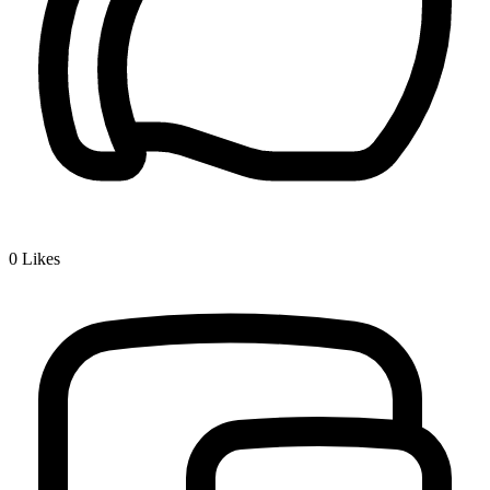
0
Likes