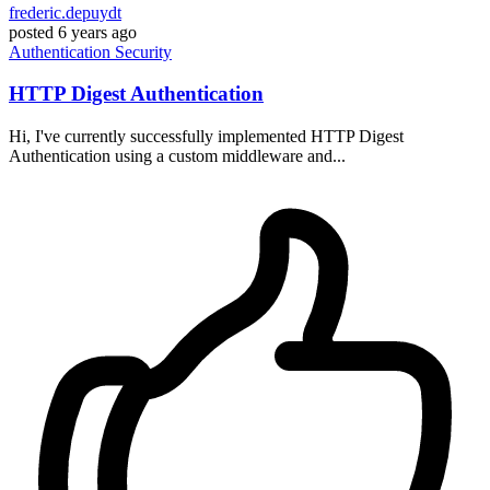
frederic.depuydt
posted
6 years ago
Authentication
Security
HTTP Digest Authentication
Hi, I've currently successfully implemented HTTP Digest
Authentication using a custom middleware and...