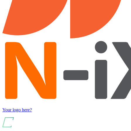
Your logo here?