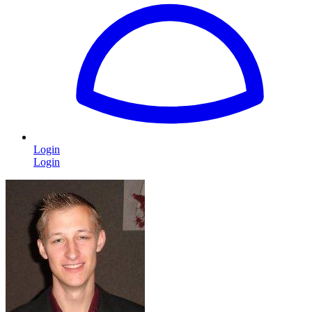
Login
Login