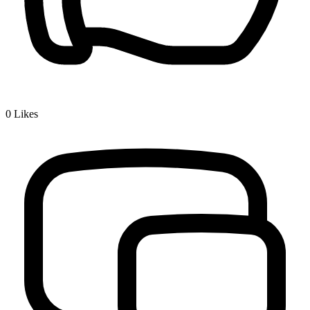
0
Likes