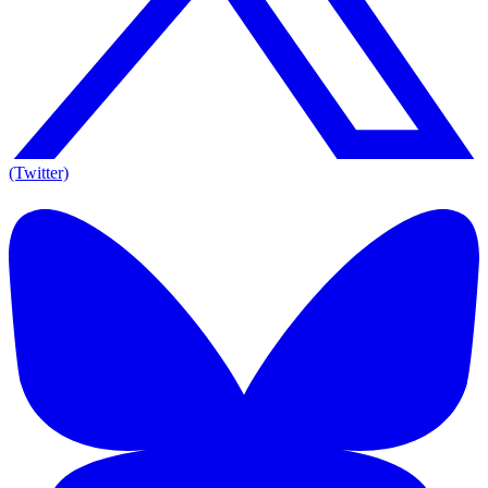
(Twitter)