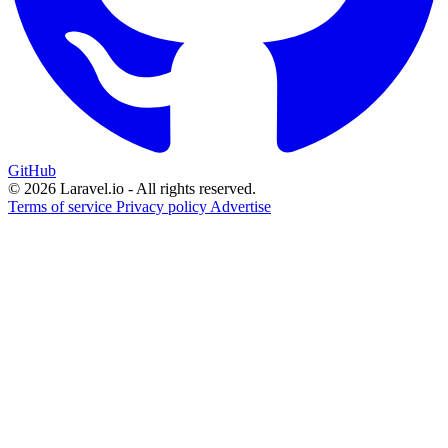
GitHub
© 2026 Laravel.io - All rights reserved.
Terms of service
Privacy policy
Advertise