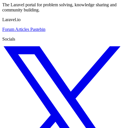
The Laravel portal for problem solving, knowledge sharing and
community building.
Laravel.io
Forum
Articles
Pastebin
Socials