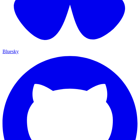
Bluesky