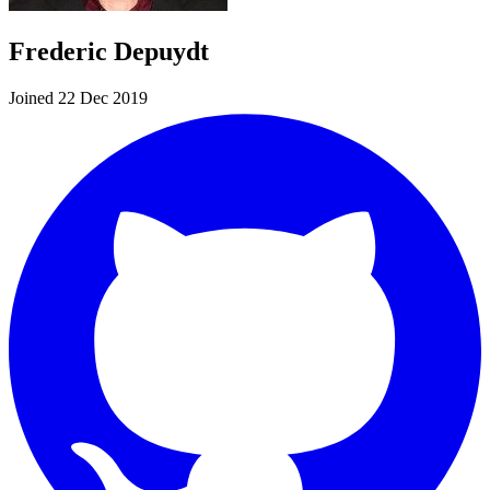
Frederic Depuydt
Joined 22 Dec 2019