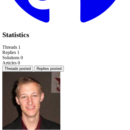
Statistics
Threads
1
Replies
1
Solutions
0
Articles
0
Threads posted
Replies posted