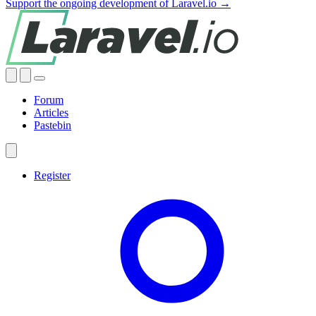
Support the ongoing development of Laravel.io →
Forum
Articles
Pastebin
Register