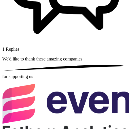
1
Replies
We'd like to thank these
amazing companies
for supporting us