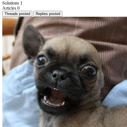
Solutions
1
Articles
0
Threads posted
Replies posted