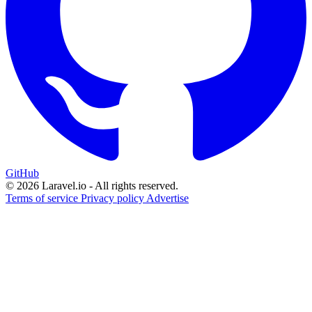
GitHub
© 2026 Laravel.io - All rights reserved.
Terms of service
Privacy policy
Advertise