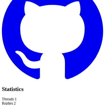
Statistics
Threads
1
Replies
2