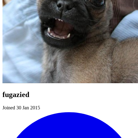
fugazied
Joined 30 Jan 2015