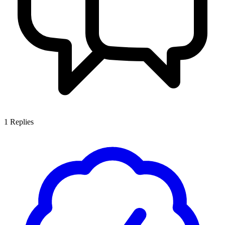
1
Replies