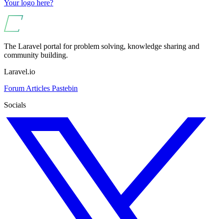
Your logo here?
The Laravel portal for problem solving, knowledge sharing and
community building.
Laravel.io
Forum
Articles
Pastebin
Socials