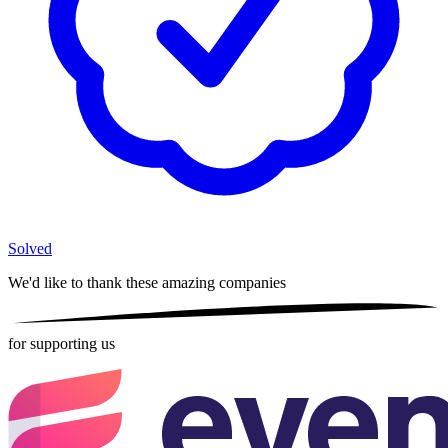
Solved
We'd like to thank these
amazing companies
for supporting us