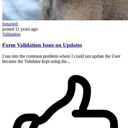
fugazied
posted
11 years ago
Validation
Form Validation Issue on Updates
I ran into the common problem where I could not update the User
because the Validator kept using the...