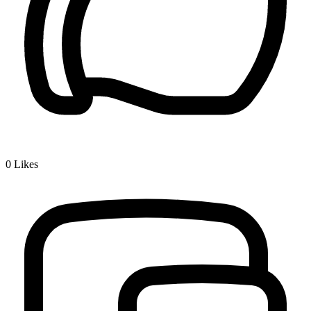
0
Likes