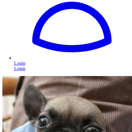
Login
Login