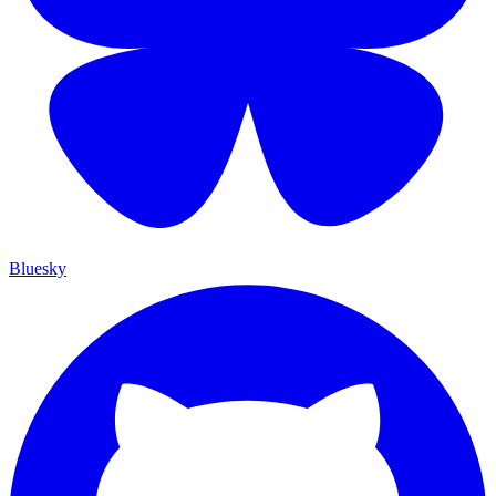
Bluesky