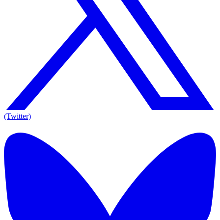
(Twitter)