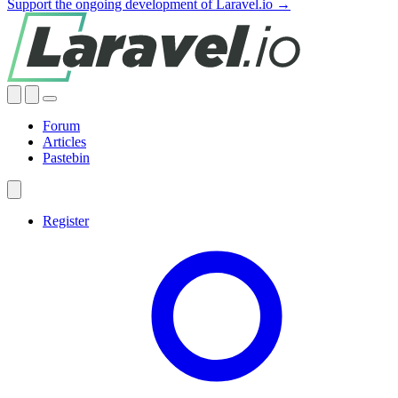
Support the ongoing development of Laravel.io →
Forum
Articles
Pastebin
Register