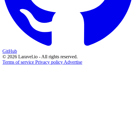
GitHub
© 2026 Laravel.io - All rights reserved.
Terms of service
Privacy policy
Advertise