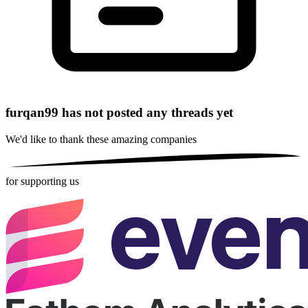
furqan99 has not posted any threads yet
We'd like to thank these
amazing companies
for supporting us