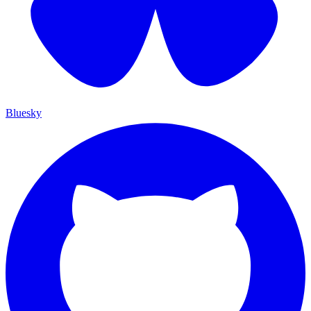
Bluesky