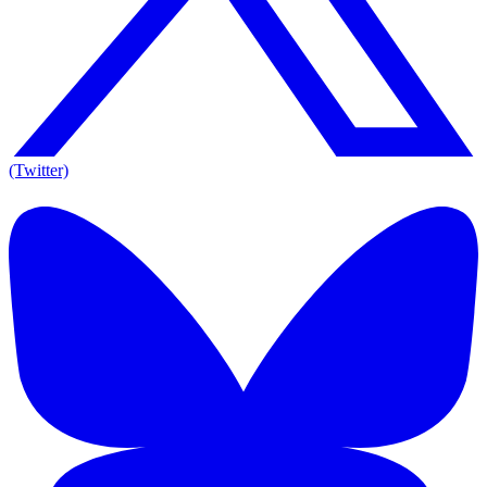
(Twitter)