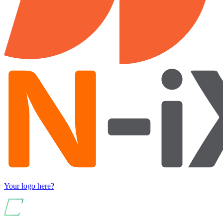
Your logo here?