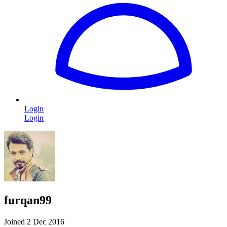
Login
Login
furqan99
Joined 2 Dec 2016