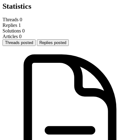
Statistics
Threads
0
Replies
1
Solutions
0
Articles
0
Threads posted
Replies posted