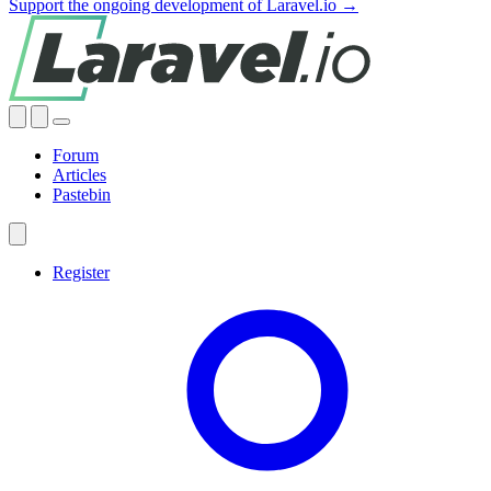
Support the ongoing development of Laravel.io →
Forum
Articles
Pastebin
Register