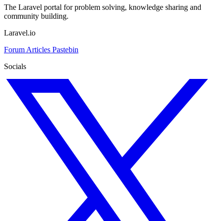
The Laravel portal for problem solving, knowledge sharing and
community building.
Laravel.io
Forum
Articles
Pastebin
Socials