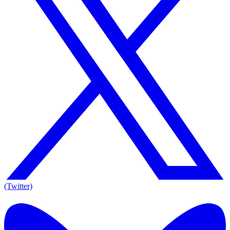
(Twitter)