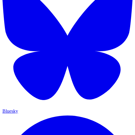
Bluesky