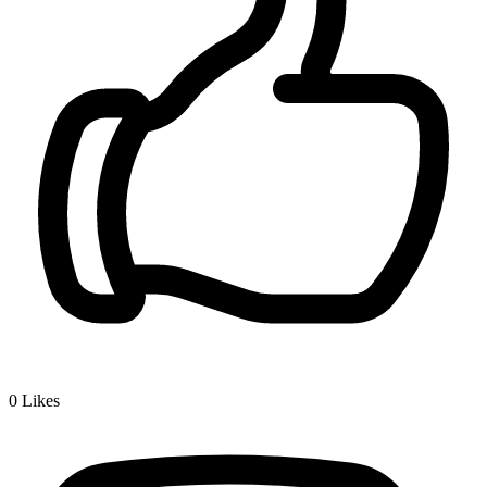
0
Likes