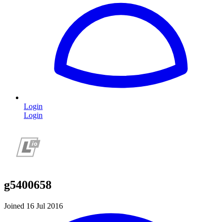
Login
Login
g5400658
Joined 16 Jul 2016