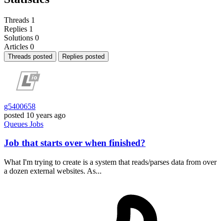
Threads
1
Replies
1
Solutions
0
Articles
0
Threads posted
Replies posted
g5400658
posted
10 years ago
Queues
Jobs
Job that starts over when finished?
What I'm trying to create is a system that reads/parses data from over
a dozen external websites. As...