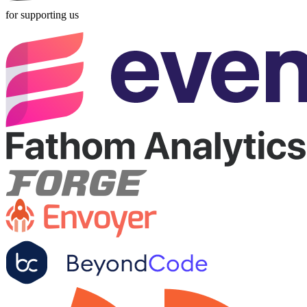
for supporting us