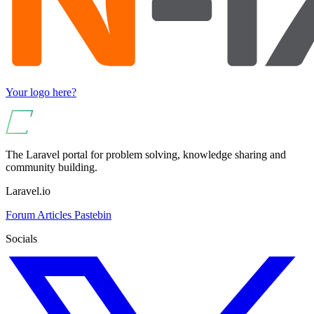
Your logo here?
The Laravel portal for problem solving, knowledge sharing and
community building.
Laravel.io
Forum
Articles
Pastebin
Socials