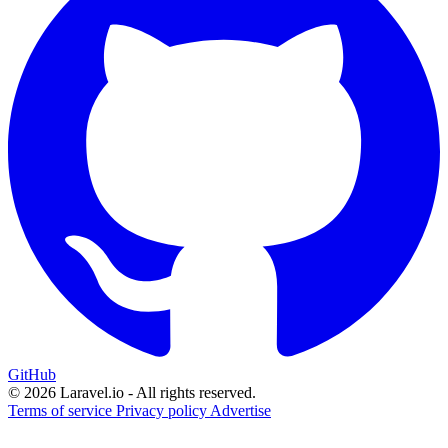
GitHub
© 2026 Laravel.io - All rights reserved.
Terms of service
Privacy policy
Advertise