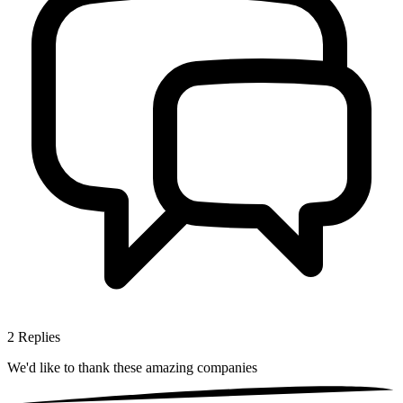
2
Replies
We'd like to thank these
amazing companies