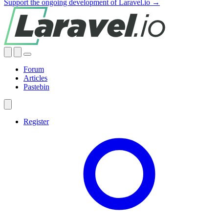
Support the ongoing development of Laravel.io →
Forum
Articles
Pastebin
Register