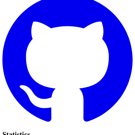
Statistics