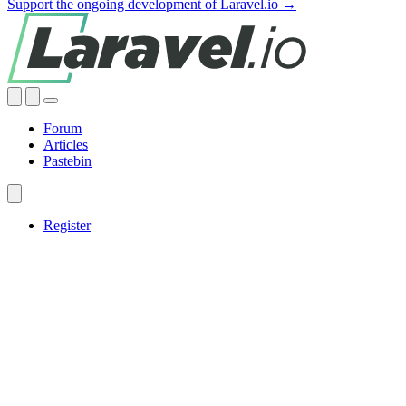
Support the ongoing development of Laravel.io →
Forum
Articles
Pastebin
Register