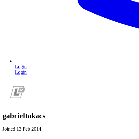
Login
Login
gabrieltakacs
Joined 13 Feb 2014