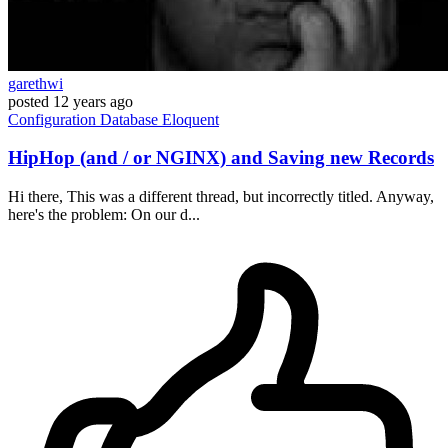
garethwi
posted
12 years ago
Configuration
Database
Eloquent
HipHop (and / or NGINX) and Saving new Records
Hi there, This was a different thread, but incorrectly titled. Anyway,
here's the problem: On our d...