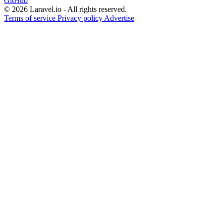
GitHub
© 2026 Laravel.io - All rights reserved.
Terms of service
Privacy policy
Advertise