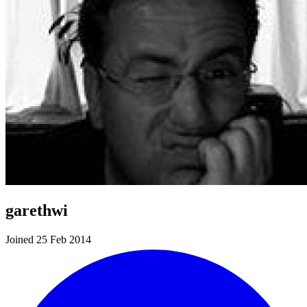
garethwi
Joined 25 Feb 2014