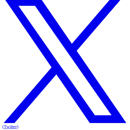
(Twitter)