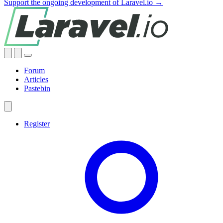
Support the ongoing development of Laravel.io →
Forum
Articles
Pastebin
Register