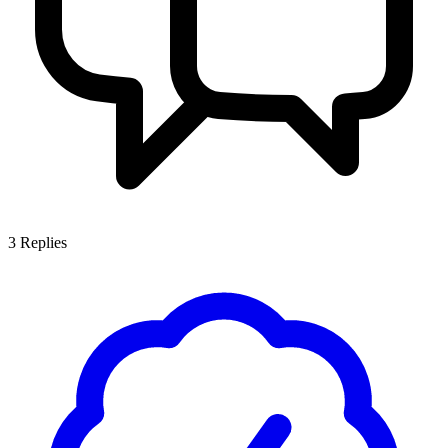
3
Replies