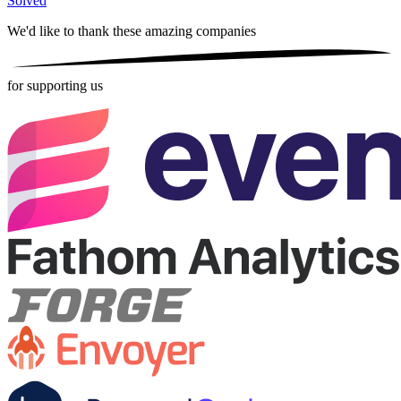
Solved
We'd like to thank these
amazing companies
for supporting us