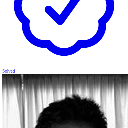
Solved