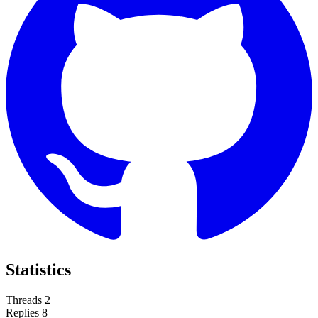
Statistics
Threads
2
Replies
8