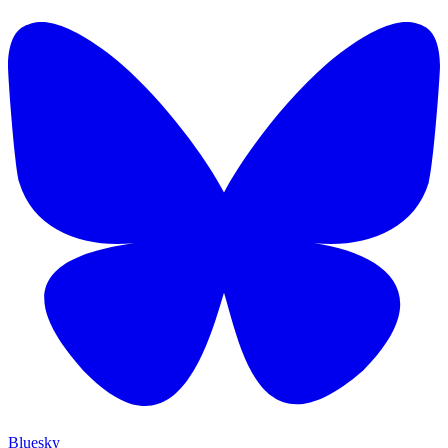
Bluesky