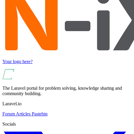
Your logo here?
The Laravel portal for problem solving, knowledge sharing and
community building.
Laravel.io
Forum
Articles
Pastebin
Socials