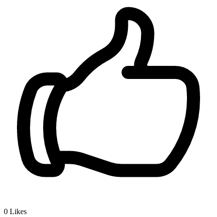
0
Likes