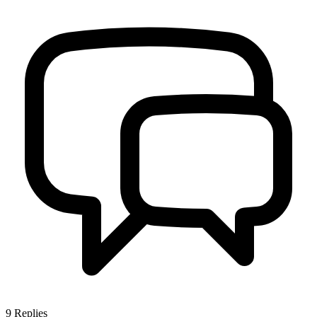
9
Replies