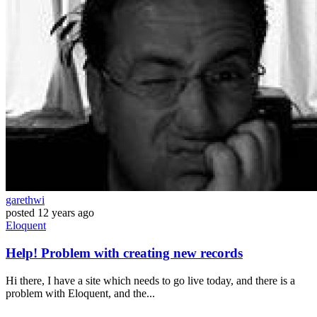
garethwi
posted
12 years ago
Eloquent
Help! Problem with creating new records
Hi there, I have a site which needs to go live today, and there is a
problem with Eloquent, and the...