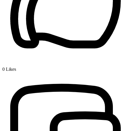
0
Likes