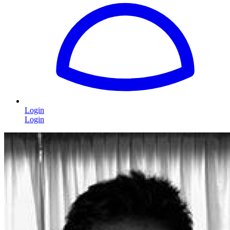
Login
Login