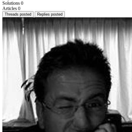
Solutions
0
Articles
0
Threads posted
Replies posted