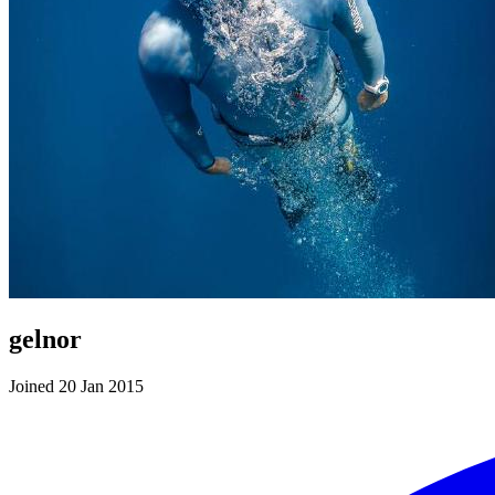
gelnor
Joined 20 Jan 2015