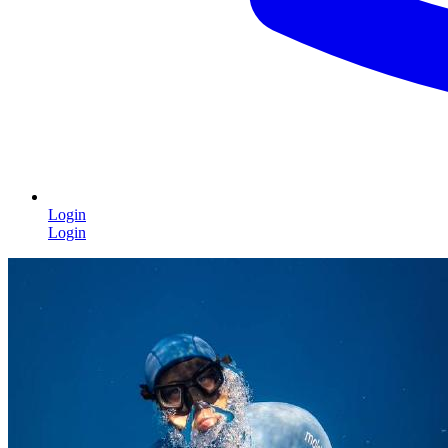
Login
Login