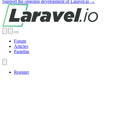
Support the ongoing development of Laravel.io →
Forum
Articles
Pastebin
Register