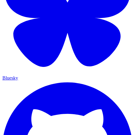
Bluesky