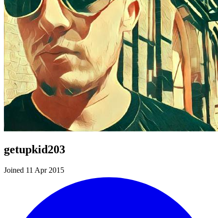
getupkid203
Joined 11 Apr 2015