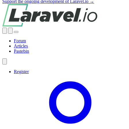
Support the ongoing development of Laravel.io →
Forum
Articles
Pastebin
Register