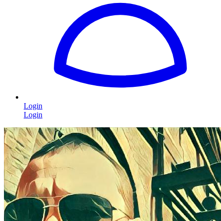
Login
Login