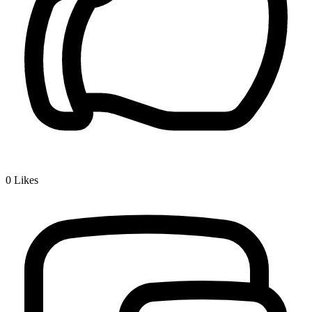
0
Likes