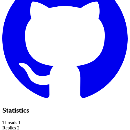
Statistics
Threads
1
Replies
2