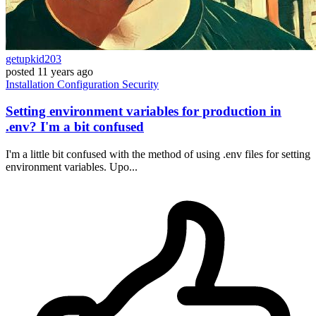
getupkid203
posted
11 years ago
Installation
Configuration
Security
Setting environment variables for production in
.env? I'm a bit confused
I'm a little bit confused with the method of using .env files for setting
environment variables. Upo...