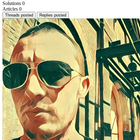
Solutions
0
Articles
0
Threads posted
Replies posted