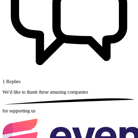
1
Replies
We'd like to thank these
amazing companies
for supporting us