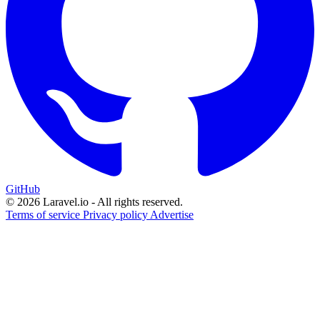
GitHub
© 2026 Laravel.io - All rights reserved.
Terms of service
Privacy policy
Advertise