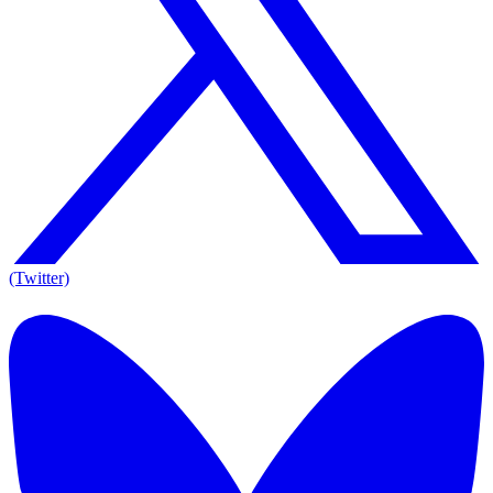
(Twitter)