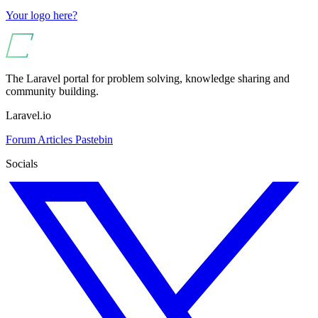
Your logo here?
The Laravel portal for problem solving, knowledge sharing and
community building.
Laravel.io
Forum
Articles
Pastebin
Socials