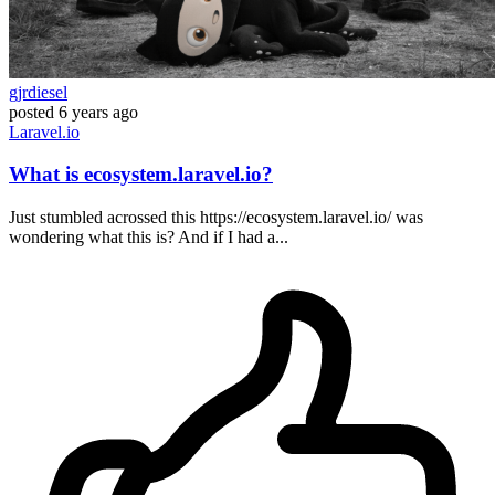
gjrdiesel
posted
6 years ago
Laravel.io
What is ecosystem.laravel.io?
Just stumbled acrossed this https://ecosystem.laravel.io/ was
wondering what this is? And if I had a...