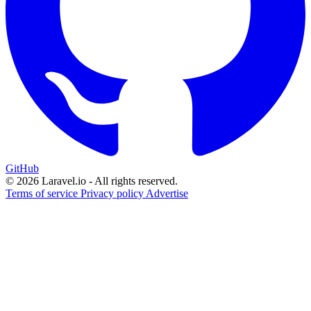
GitHub
© 2026 Laravel.io - All rights reserved.
Terms of service
Privacy policy
Advertise