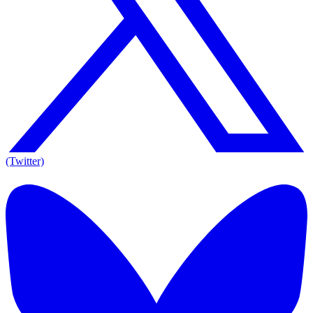
(Twitter)