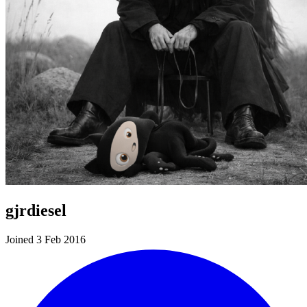
gjrdiesel
Joined 3 Feb 2016