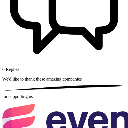
0
Replies
We'd like to thank these
amazing companies
for supporting us