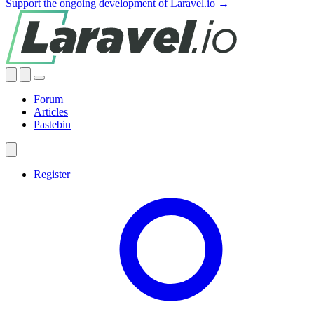
Support the ongoing development of Laravel.io →
Forum
Articles
Pastebin
Register