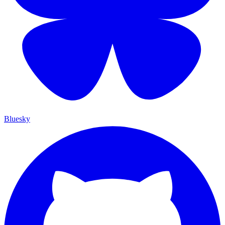
Bluesky