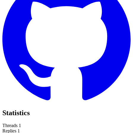
Statistics
Threads
1
Replies
1