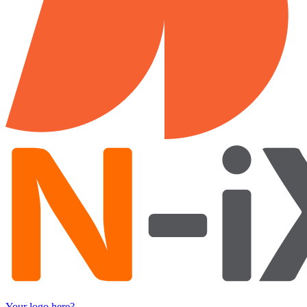
Your logo here?