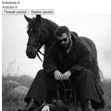
Solutions
0
Articles
0
Threads posted
Replies posted