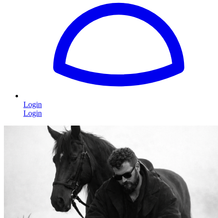
Login
Login