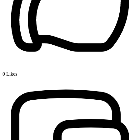
0
Likes