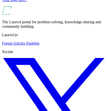
The Laravel portal for problem solving, knowledge sharing and
community building.
Laravel.io
Forum
Articles
Pastebin
Socials