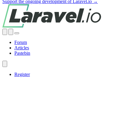
Support the ongoing development of Laravel.io →
Forum
Articles
Pastebin
Register