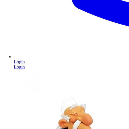
Login
Login