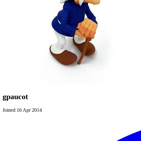
gpaucot
Joined 16 Apr 2014