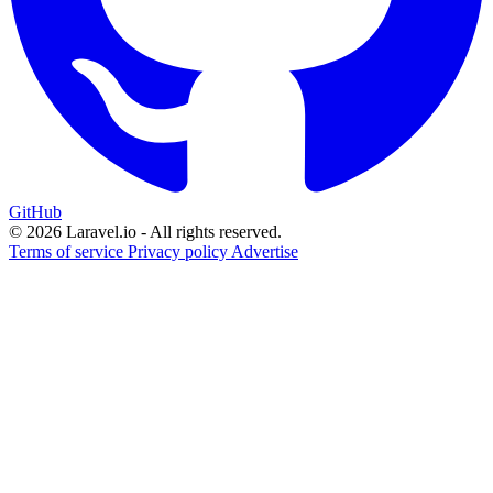
GitHub
© 2026 Laravel.io - All rights reserved.
Terms of service
Privacy policy
Advertise