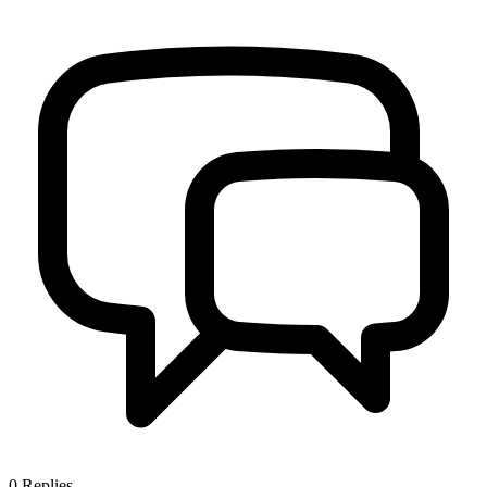
0
Replies