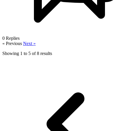
0
Replies
« Previous
Next »
Showing
1
to
5
of
8
results