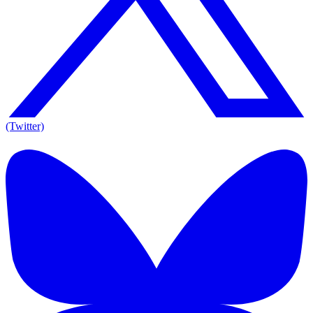
(Twitter)