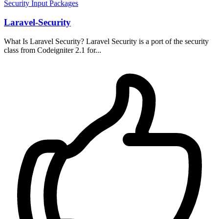
Security
Input
Packages
Laravel-Security
What Is Laravel Security? Laravel Security is a port of the security
class from Codeigniter 2.1 for...