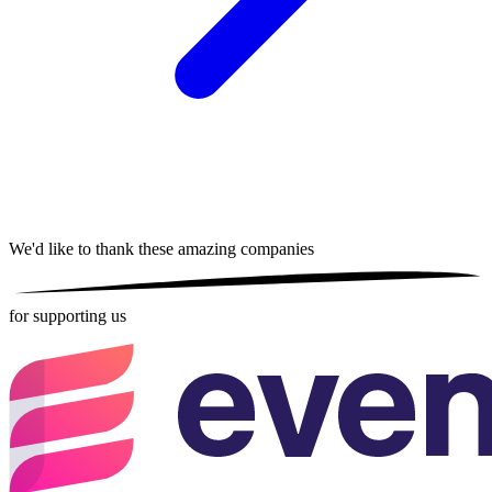
We'd like to thank these
amazing companies
for supporting us