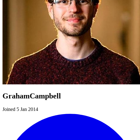
GrahamCampbell
Joined 5 Jan 2014