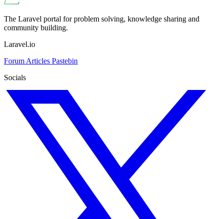
The Laravel portal for problem solving, knowledge sharing and
community building.
Laravel.io
Forum
Articles
Pastebin
Socials