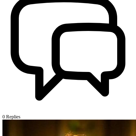
0
Replies