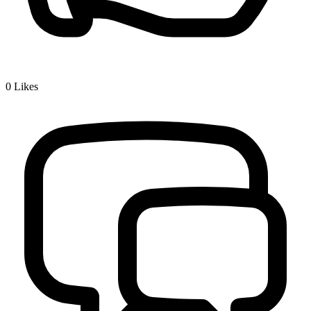
0
Likes