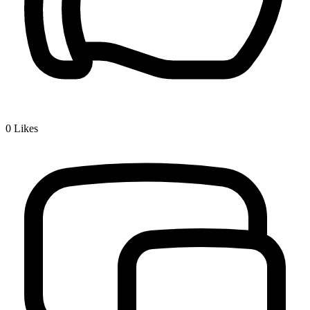
0
Likes