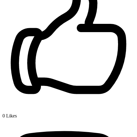
0
Likes