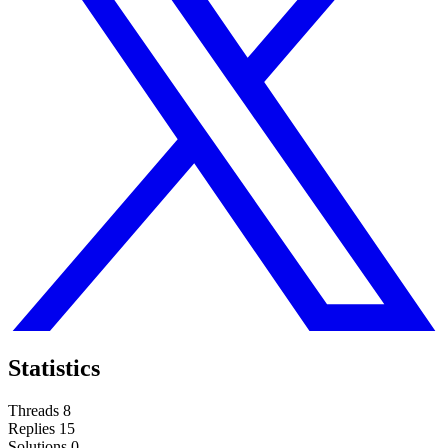
Statistics
Threads
8
Replies
15
Solutions
0