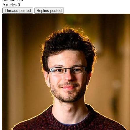
Articles
0
Threads posted
Replies posted