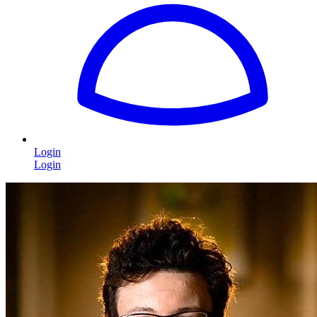
Login
Login