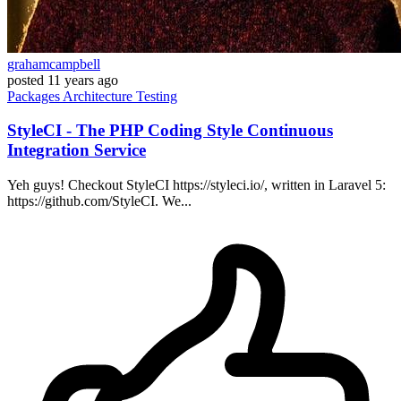
grahamcampbell
posted
11 years ago
Packages
Architecture
Testing
StyleCI - The PHP Coding Style Continuous
Integration Service
Yeh guys! Checkout StyleCI https://styleci.io/, written in Laravel 5:
https://github.com/StyleCI. We...