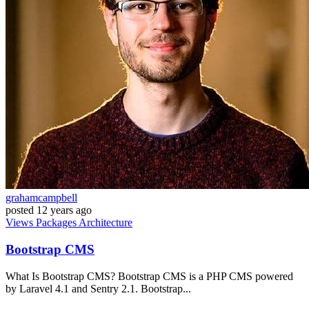
grahamcampbell
posted
12 years ago
Views
Packages
Architecture
Bootstrap CMS
What Is Bootstrap CMS? Bootstrap CMS is a PHP CMS powered
by Laravel 4.1 and Sentry 2.1. Bootstrap...