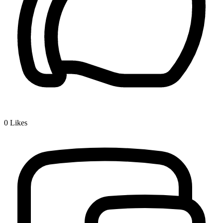
0
Likes