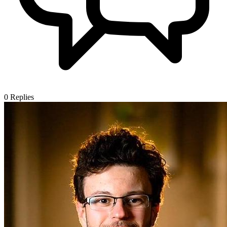
0
Replies