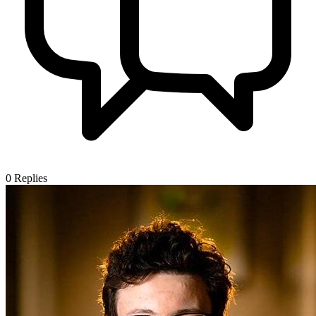
0
Replies