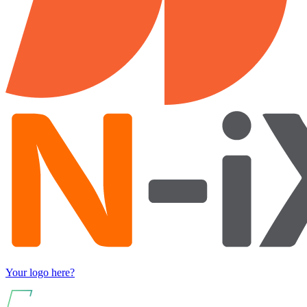
Your logo here?