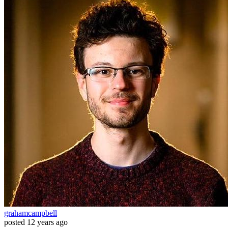
grahamcampbell
posted
12 years ago