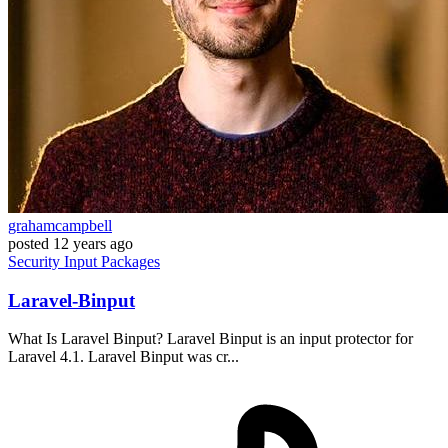
grahamcampbell
posted
12 years ago
Security
Input
Packages
Laravel-Binput
What Is Laravel Binput? Laravel Binput is an input protector for
Laravel 4.1. Laravel Binput was cr...