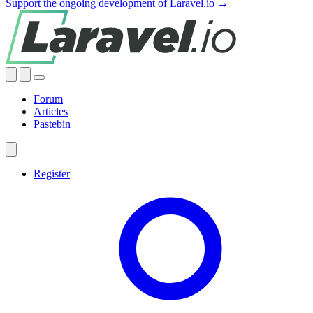
Support the ongoing development of Laravel.io →
Forum
Articles
Pastebin
Register