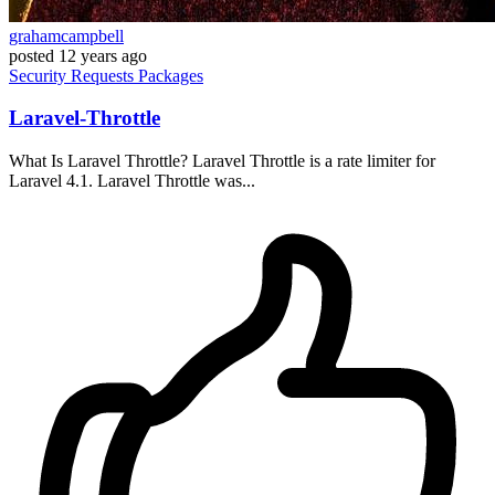
grahamcampbell
posted
12 years ago
Security
Requests
Packages
Laravel-Throttle
What Is Laravel Throttle? Laravel Throttle is a rate limiter for
Laravel 4.1. Laravel Throttle was...