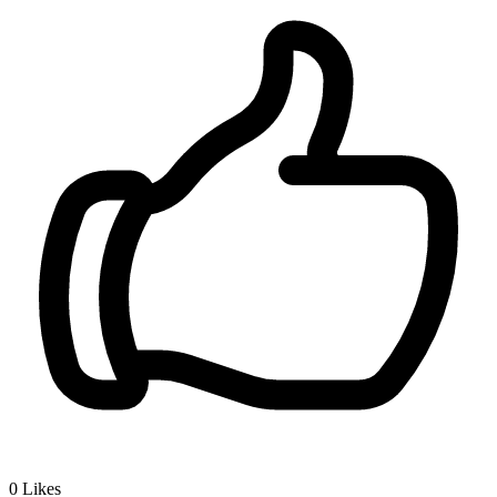
0
Likes