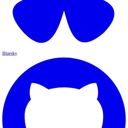
Bluesky