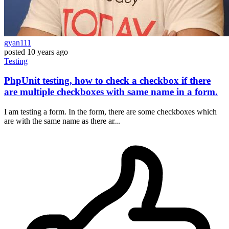
gyan111
posted
10 years ago
Testing
PhpUnit testing, how to check a checkbox if there
are multiple checkboxes with same name in a form.
I am testing a form. In the form, there are some checkboxes which
are with the same name as there ar...