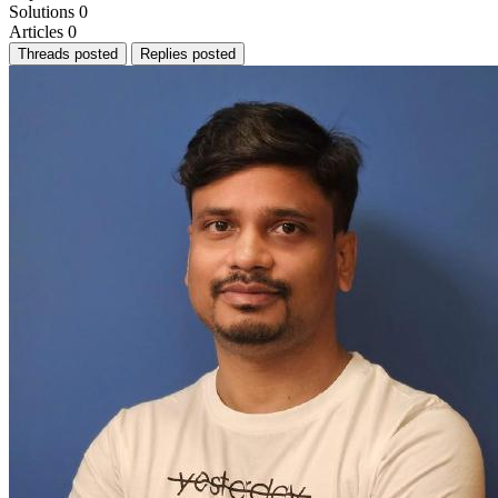
Solutions
0
Articles
0
Threads posted
Replies posted