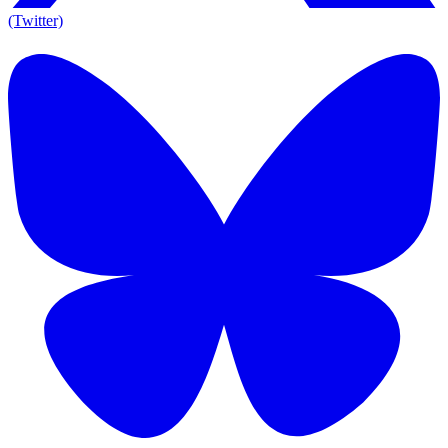
(Twitter)