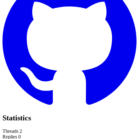
Statistics
Threads
2
Replies
0