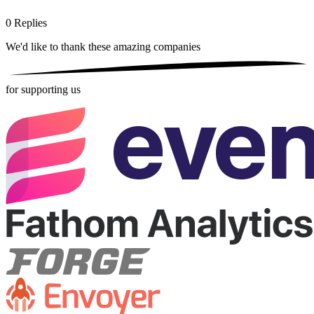
0
Replies
We'd like to thank these
amazing companies
for supporting us