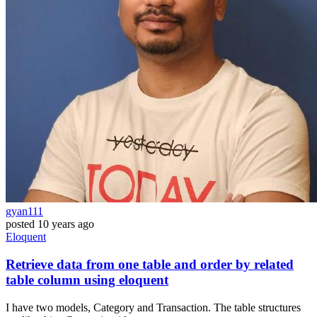
gyan111
posted
10 years ago
Eloquent
Retrieve data from one table and order by related
table column using eloquent
I have two models, Category and Transaction. The table structures