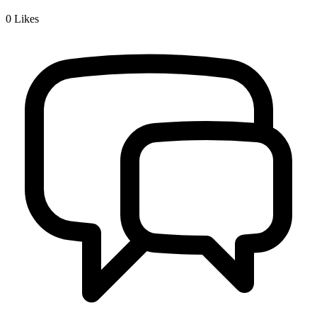
0
Likes