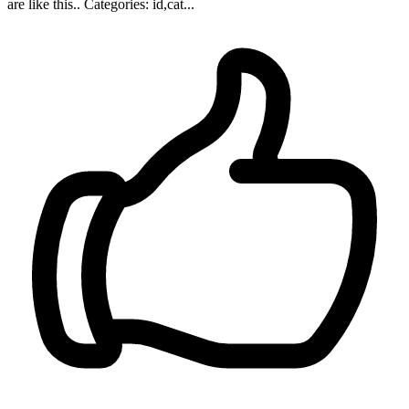
are like this.. Categories: id,cat...