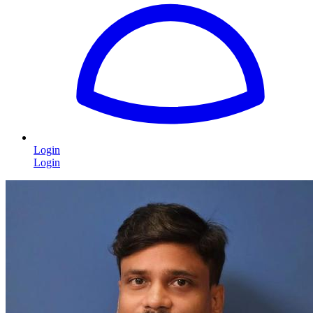
Login
Login