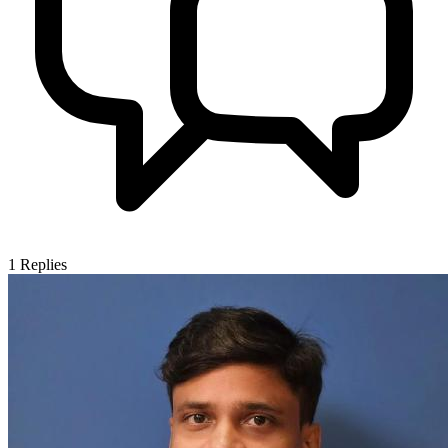
1
Replies