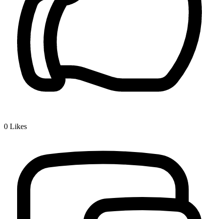
0
Likes