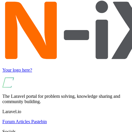
Your logo here?
The Laravel portal for problem solving, knowledge sharing and
community building.
Laravel.io
Forum
Articles
Pastebin
Socials