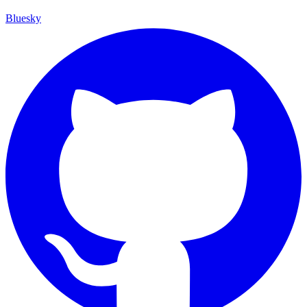
Bluesky