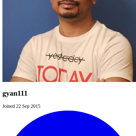
gyan111
Joined 22 Sep 2015