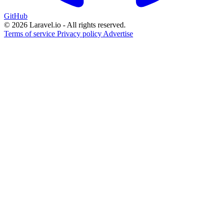
GitHub
© 2026 Laravel.io - All rights reserved.
Terms of service
Privacy policy
Advertise