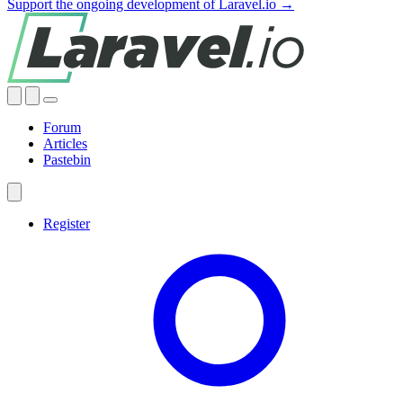
Support the ongoing development of Laravel.io →
Forum
Articles
Pastebin
Register