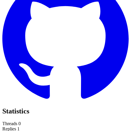
Statistics
Threads
0
Replies
1