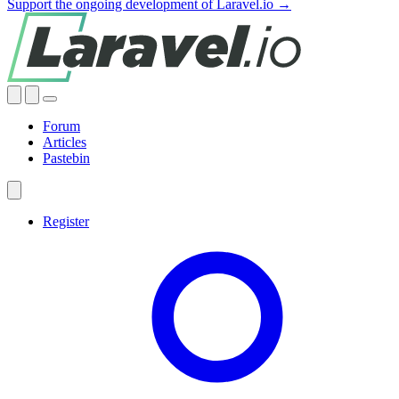
Support the ongoing development of Laravel.io →
Forum
Articles
Pastebin
Register