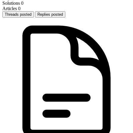
Solutions
0
Articles
0
Threads posted
Replies posted