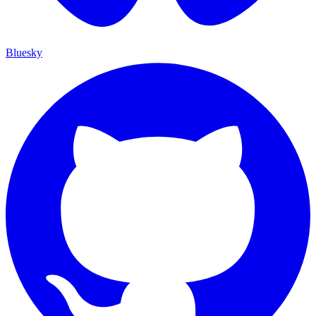
Bluesky