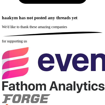
haakym has not posted any threads yet
We'd like to thank these
amazing companies
for supporting us