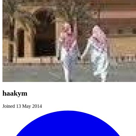
haakym
Joined 13 May 2014