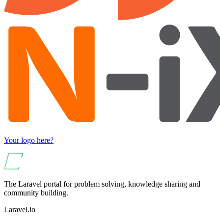
Your logo here?
The Laravel portal for problem solving, knowledge sharing and
community building.
Laravel.io