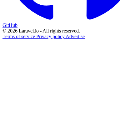
GitHub
© 2026 Laravel.io - All rights reserved.
Terms of service
Privacy policy
Advertise