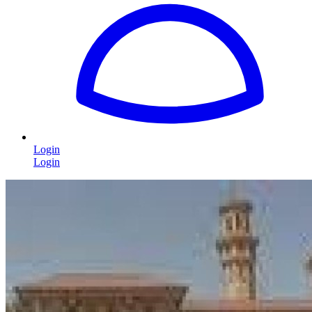
Login
Login