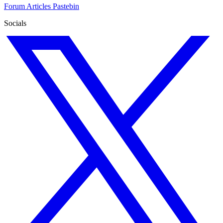
Forum
Articles
Pastebin
Socials