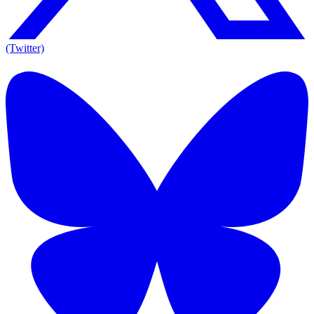
(Twitter)