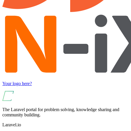
Your logo here?
The Laravel portal for problem solving, knowledge sharing and
community building.
Laravel.io