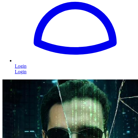
Login
Login