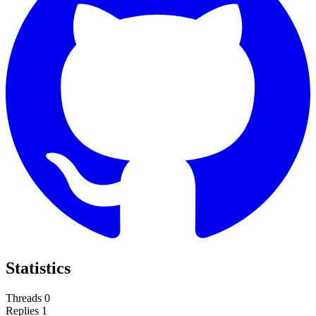
Statistics
Threads
0
Replies
1