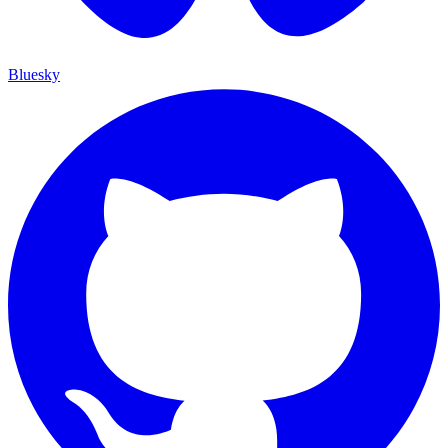
Bluesky