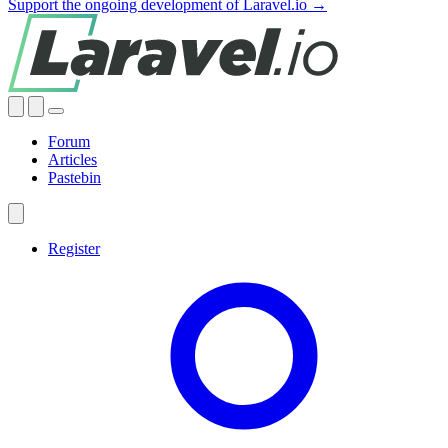
Support the ongoing development of Laravel.io →
Forum
Articles
Pastebin
Register