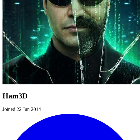
Ham3D
Joined 22 Jun 2014