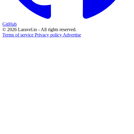
GitHub
© 2026 Laravel.io - All rights reserved.
Terms of service
Privacy policy
Advertise