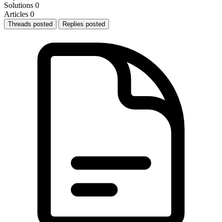
Solutions
0
Articles
0
Threads posted
Replies posted