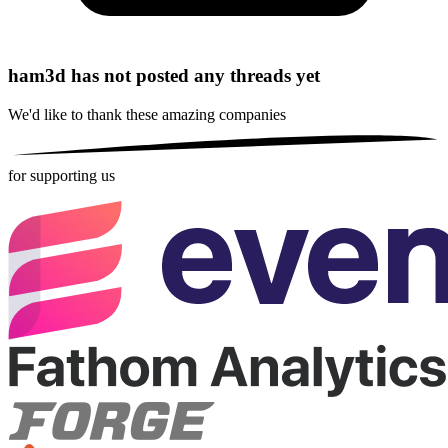
ham3d has not posted any threads yet
We'd like to thank these
amazing companies
for supporting us