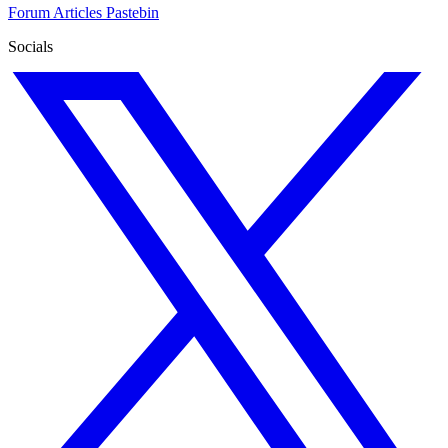
Forum
Articles
Pastebin
Socials