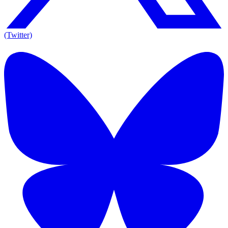
(Twitter)