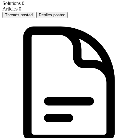
Solutions
0
Articles
0
Threads posted
Replies posted