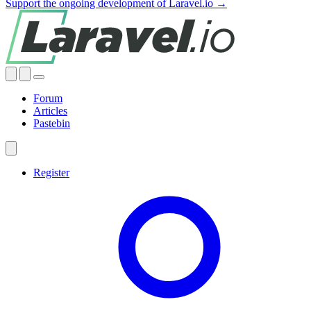
Support the ongoing development of Laravel.io →
Forum
Articles
Pastebin
Register