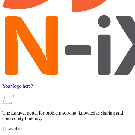
Your logo here?
The Laravel portal for problem solving, knowledge sharing and
community building.
Laravel.io