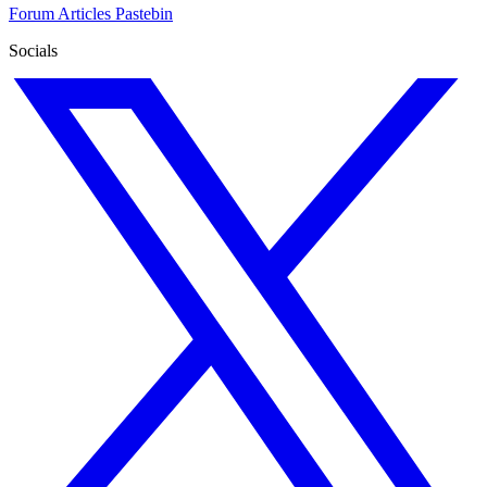
Forum
Articles
Pastebin
Socials