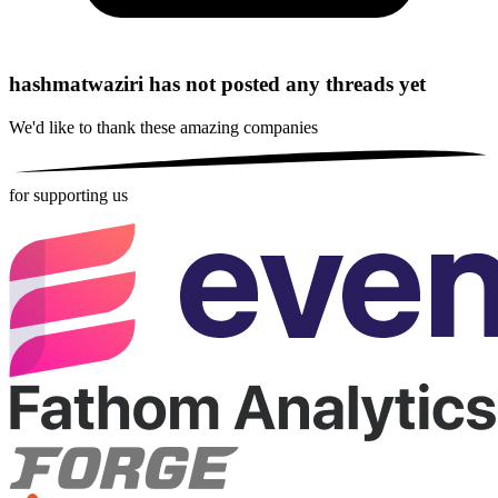
hashmatwaziri has not posted any threads yet
We'd like to thank these
amazing companies
for supporting us