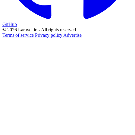
GitHub
© 2026 Laravel.io - All rights reserved.
Terms of service
Privacy policy
Advertise