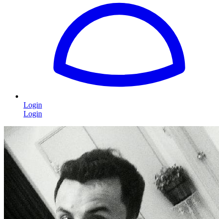
Login
Login