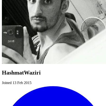
HashmatWaziri
Joined 13 Feb 2015