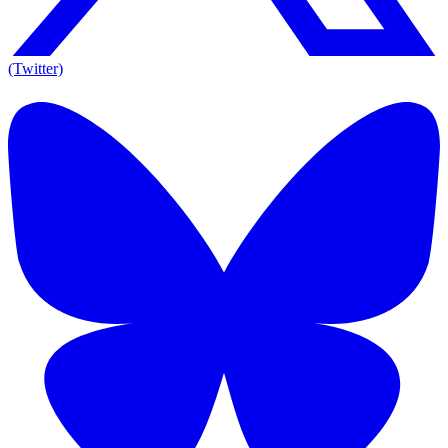
(Twitter)