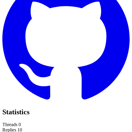
Statistics
Threads
0
Replies
10