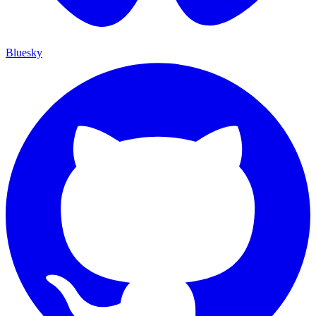
Bluesky