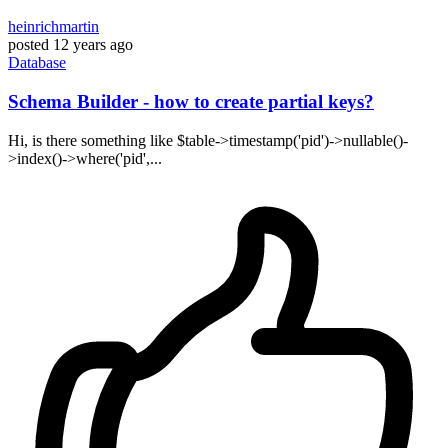
heinrichmartin
posted
12 years ago
Database
Schema Builder - how to create partial keys?
Hi, is there something like $table->timestamp('pid')->nullable()-
>index()->where('pid',...