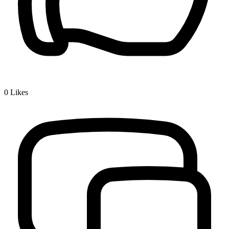
0
Likes