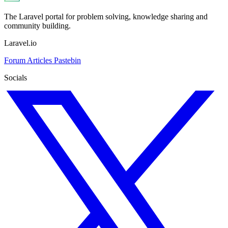
The Laravel portal for problem solving, knowledge sharing and
community building.
Laravel.io
Forum
Articles
Pastebin
Socials