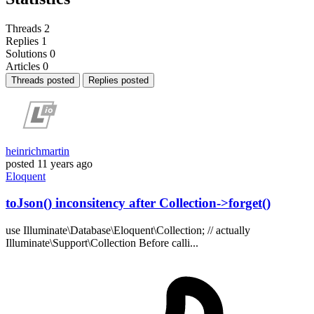
Threads
2
Replies
1
Solutions
0
Articles
0
Threads posted
Replies posted
heinrichmartin
posted
11 years ago
Eloquent
toJson() inconsitency after Collection->forget()
use Illuminate\Database\Eloquent\Collection; // actually
Illuminate\Support\Collection Before calli...