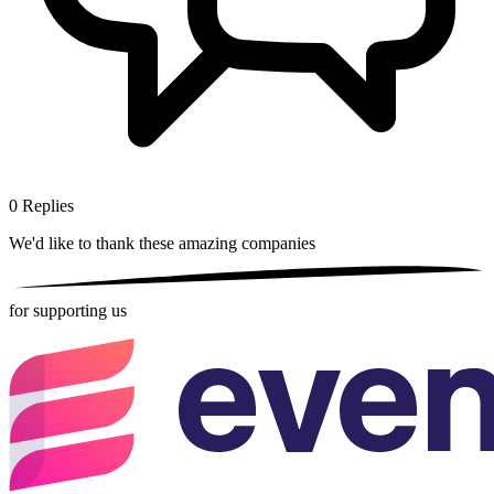
0
Replies
We'd like to thank these
amazing companies
for supporting us