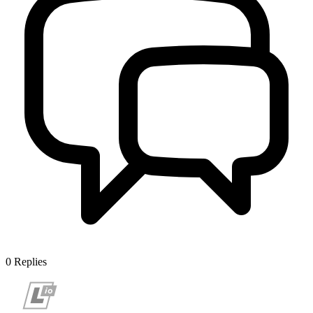
0
Replies