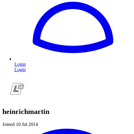
Login
Login
heinrichmartin
Joined 10 Jul 2014