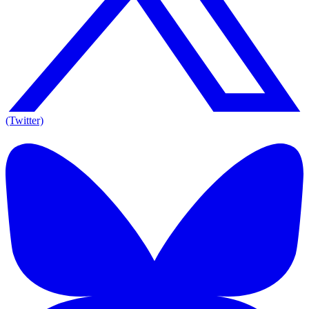
(Twitter)