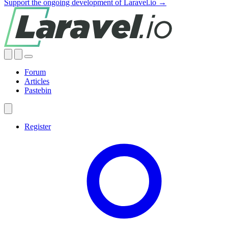
Support the ongoing development of Laravel.io →
Forum
Articles
Pastebin
Register