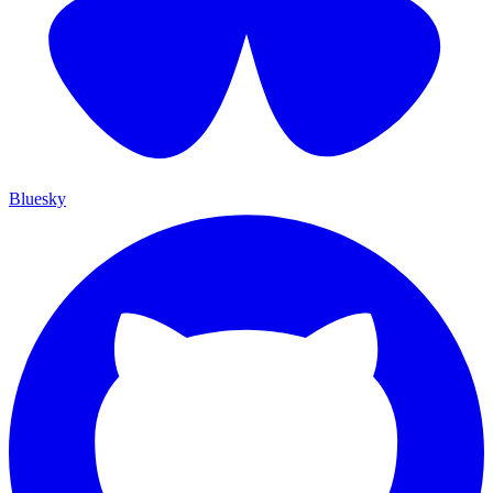
Bluesky