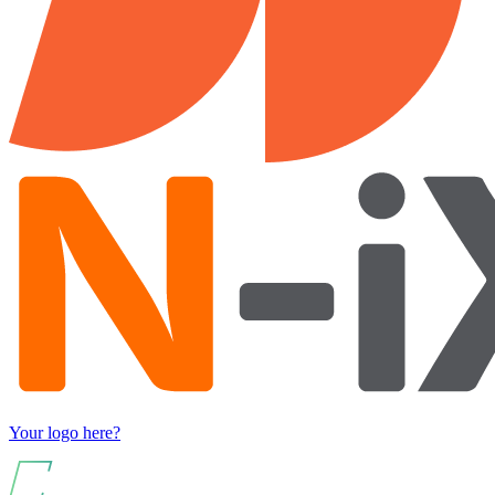
Your logo here?