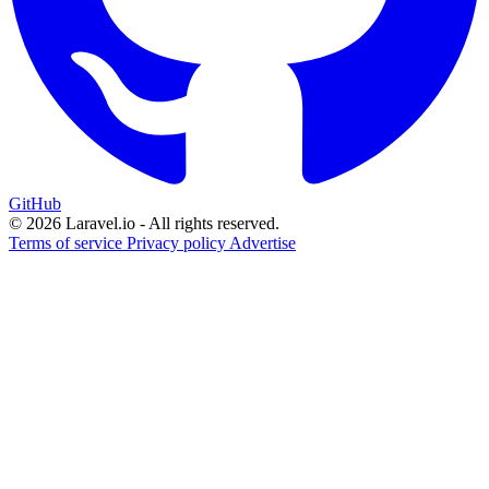
GitHub
© 2026 Laravel.io - All rights reserved.
Terms of service
Privacy policy
Advertise