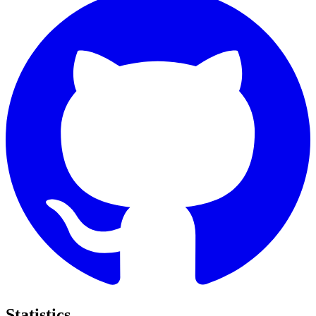
Statistics