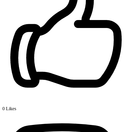
0
Likes