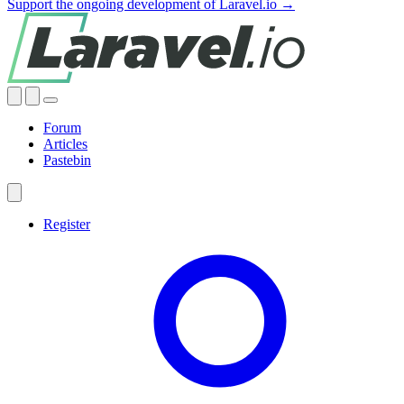
Support the ongoing development of Laravel.io →
Forum
Articles
Pastebin
Register