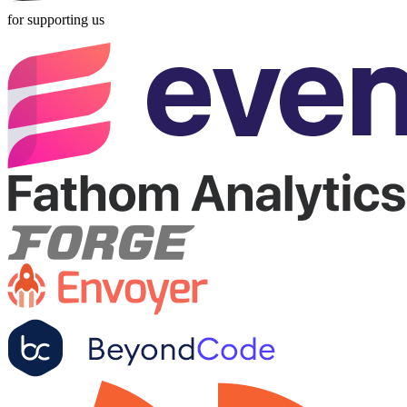
for supporting us