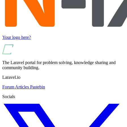
Your logo here?
The Laravel portal for problem solving, knowledge sharing and
community building.
Laravel.io
Forum
Articles
Pastebin
Socials