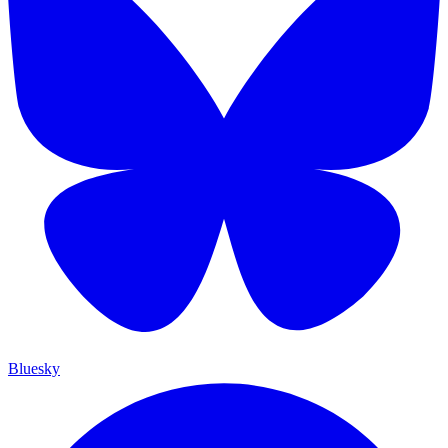
Bluesky