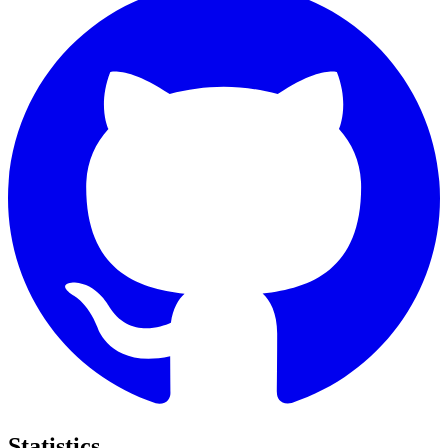
Statistics