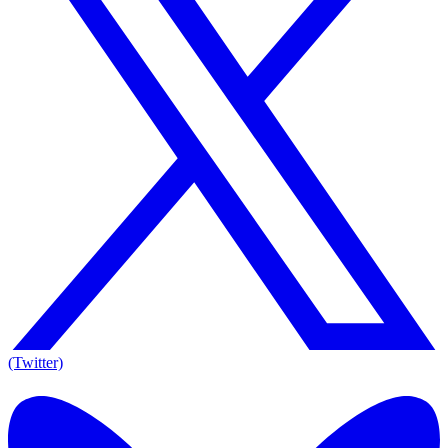
(Twitter)