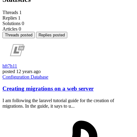
Threads
1
Replies
1
Solutions
0
Articles
0
Threads posted
Replies posted
hft7h11
posted
12 years ago
Configuration
Database
Creating migrations on a web server
I am following the laravel tutorial guide for the creation of
migrations. In the guide, it says to u...