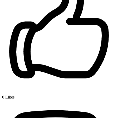
0
Likes