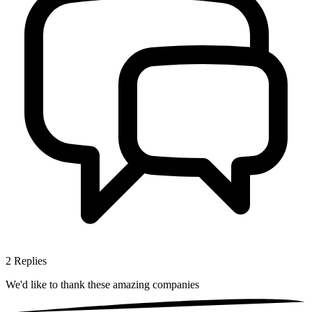
2
Replies
We'd like to thank these
amazing companies