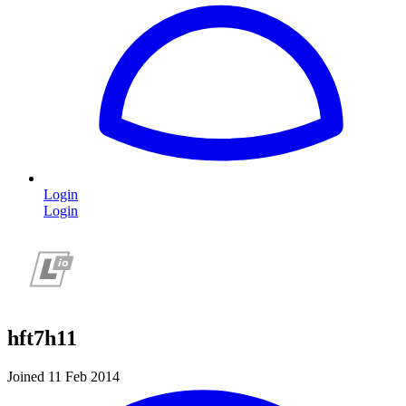
Login
Login
hft7h11
Joined 11 Feb 2014