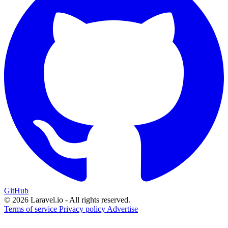
GitHub
© 2026 Laravel.io - All rights reserved.
Terms of service
Privacy policy
Advertise