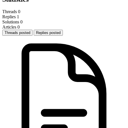
Threads
0
Replies
1
Solutions
0
Articles
0
Threads posted
Replies posted