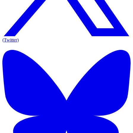
(Twitter)