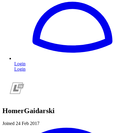
Login
Login
HomerGaidarski
Joined 24 Feb 2017