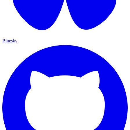
Bluesky