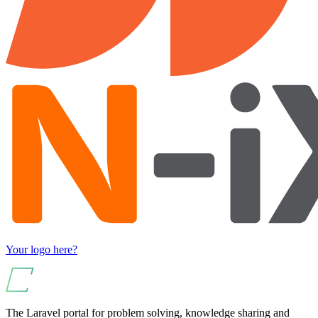
Your logo here?
The Laravel portal for problem solving, knowledge sharing and