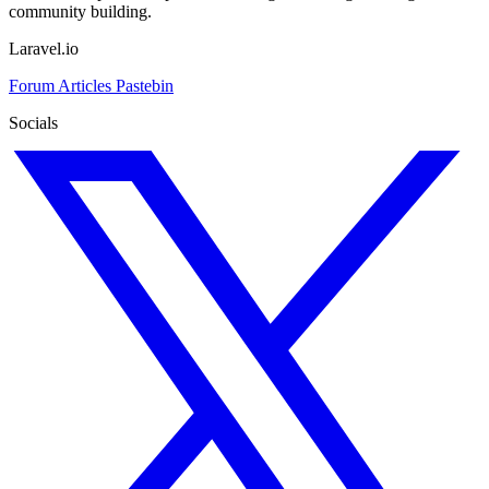
community building.
Laravel.io
Forum
Articles
Pastebin
Socials