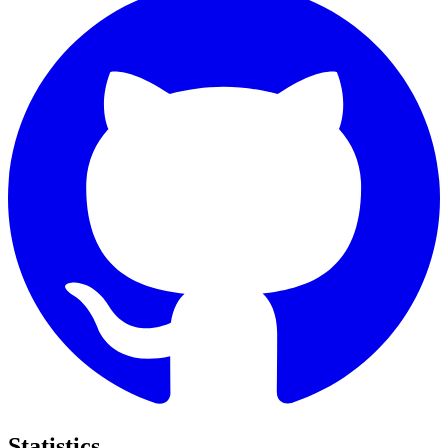
Statistics