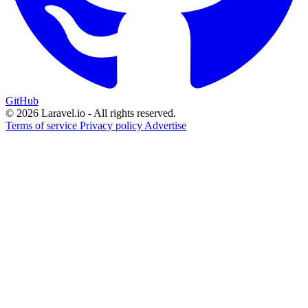
GitHub
© 2026 Laravel.io - All rights reserved.
Terms of service
Privacy policy
Advertise