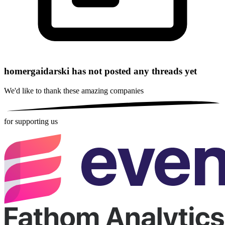
homergaidarski has not posted any threads yet
We'd like to thank these
amazing companies
for supporting us