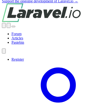
Support the ongoing development of Laravel.io →
Forum
Articles
Pastebin
Register