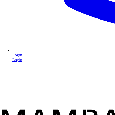
Login
Login