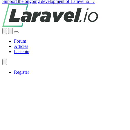
Support the ongoing development of Laravel.io →
Forum
Articles
Pastebin
Register