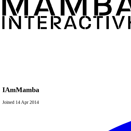
IAmMamba
Joined 14 Apr 2014