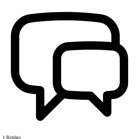
1
Replies