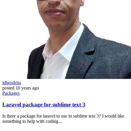
idbendriss
posted
10 years ago
Packages
Laravel package for sublime text 3
Is there a package for laravel to use in sublime text 3? I would like
something to help with coding...