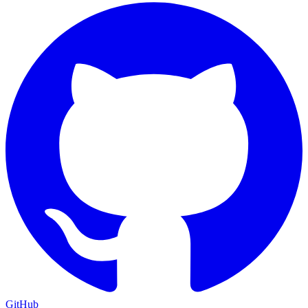
GitHub