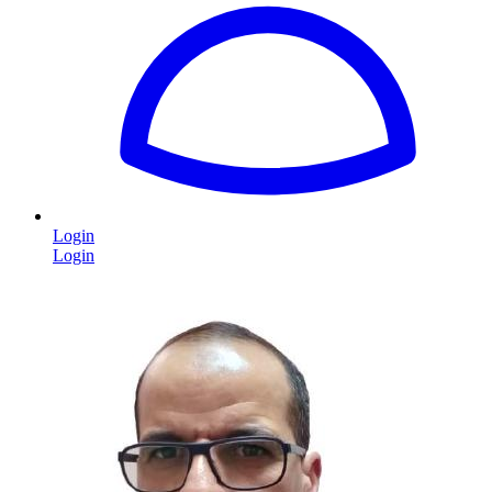
Login
Login