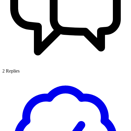
2
Replies