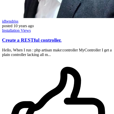
idbendriss
posted
10 years ago
Installation
Views
Create a RESTful controller.
Hello, When I run : php artisan make:controller MyController I get a
plain controller lacking all m...