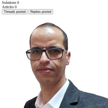
Solutions
0
Articles
0
Threads posted
Replies posted