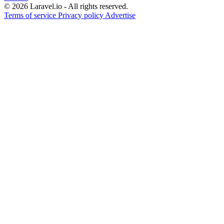
© 2026 Laravel.io - All rights reserved.
Terms of service
Privacy policy
Advertise