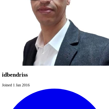
idbendriss
Joined 1 Jan 2016