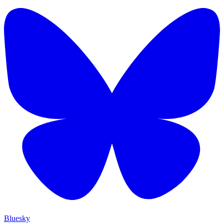
Bluesky