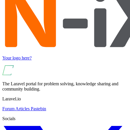
Your logo here?
The Laravel portal for problem solving, knowledge sharing and
community building.
Laravel.io
Forum
Articles
Pastebin
Socials