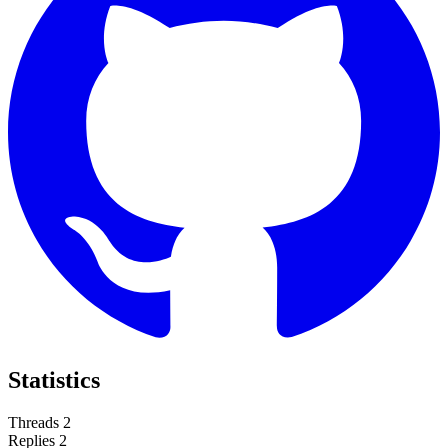
Statistics
Threads
2
Replies
2