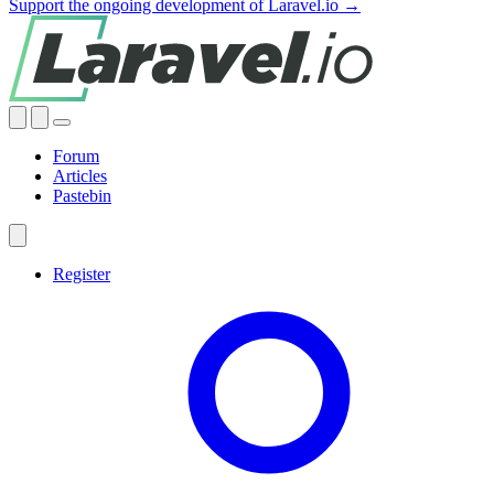
Support the ongoing development of Laravel.io →
Forum
Articles
Pastebin
Register