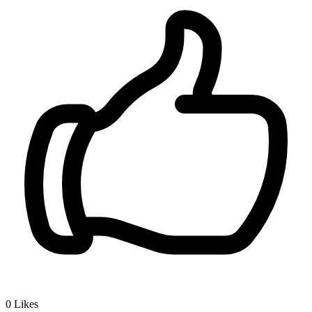
0
Likes