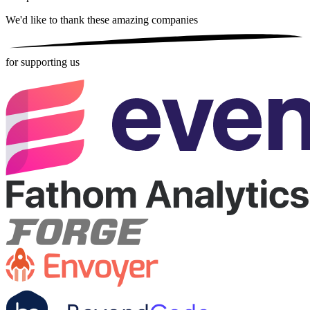
We'd like to thank these
amazing companies
for supporting us