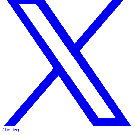
(Twitter)