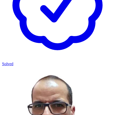
Solved