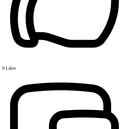
0
Likes