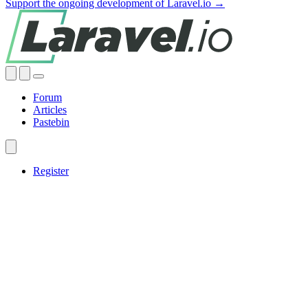
Support the ongoing development of Laravel.io →
Forum
Articles
Pastebin
Register