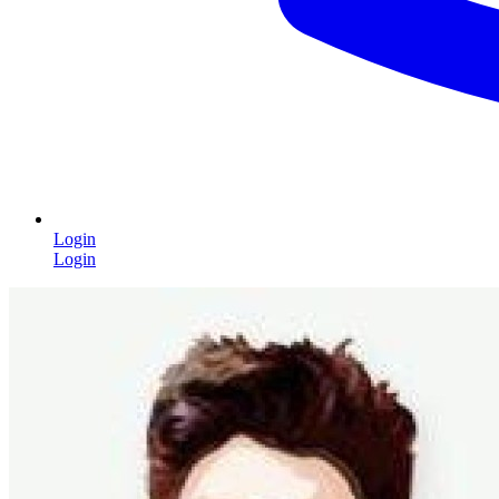
Login
Login