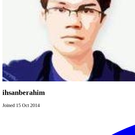
ihsanberahim
Joined 15 Oct 2014