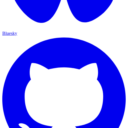
Bluesky