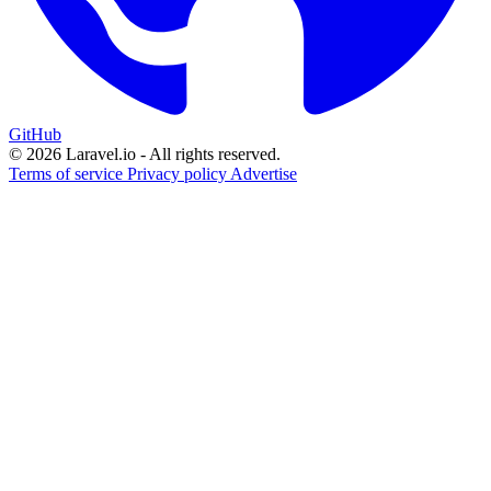
GitHub
© 2026 Laravel.io - All rights reserved.
Terms of service
Privacy policy
Advertise