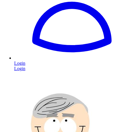
Login
Login