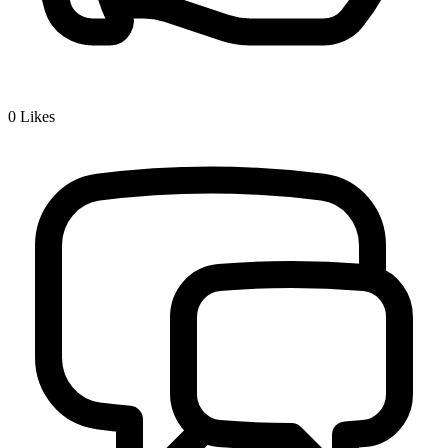
0
Likes