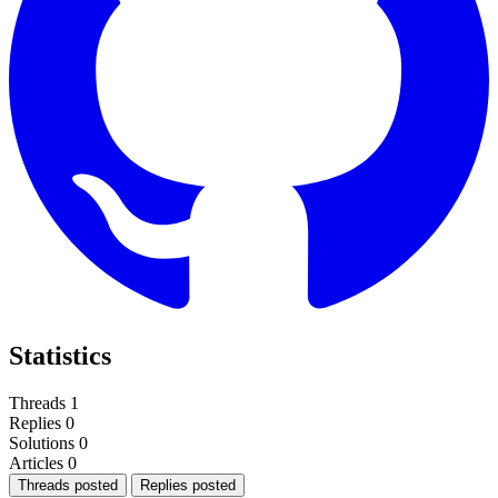
Statistics
Threads
1
Replies
0
Solutions
0
Articles
0
Threads posted
Replies posted