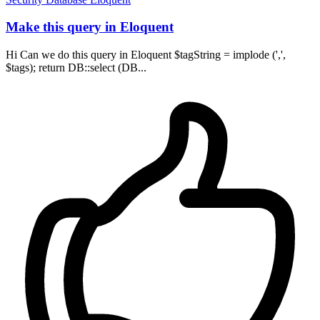
Make this query in Eloquent
Hi Can we do this query in Eloquent $tagString = implode (',',
$tags); return DB::select (DB...