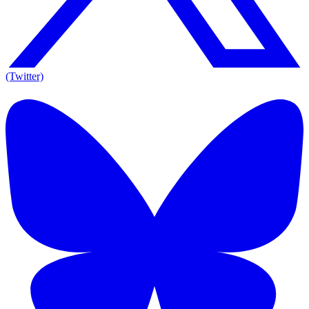
(Twitter)