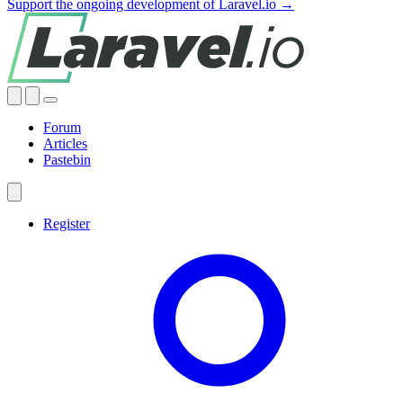
Support the ongoing development of Laravel.io →
Forum
Articles
Pastebin
Register