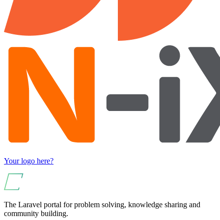
Your logo here?
The Laravel portal for problem solving, knowledge sharing and
community building.