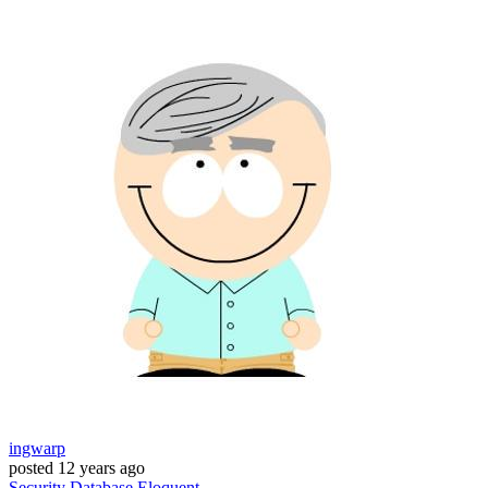
ingwarp
posted
12 years ago
Security
Database
Eloquent