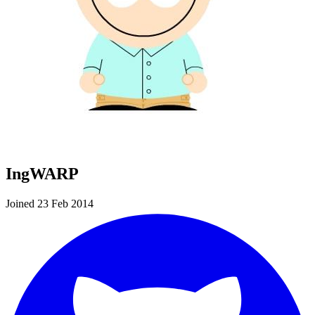
IngWARP
Joined 23 Feb 2014