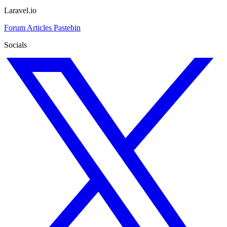
Laravel.io
Forum
Articles
Pastebin
Socials