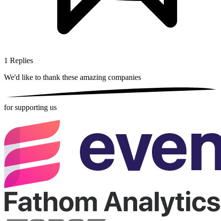
1
Replies
We'd like to thank these
amazing companies
for supporting us