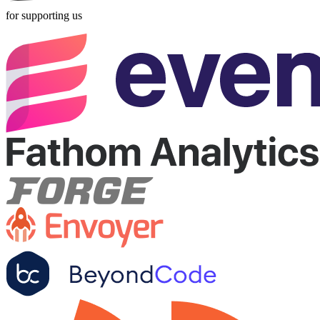
for supporting us