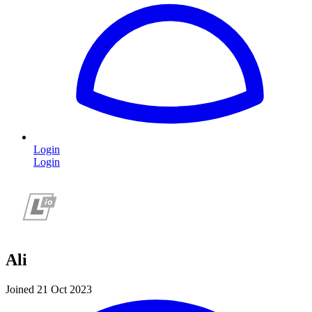
Login
Login
Ali
Joined 21 Oct 2023