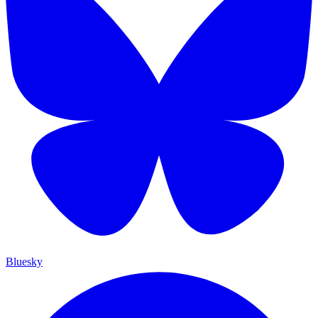
Bluesky