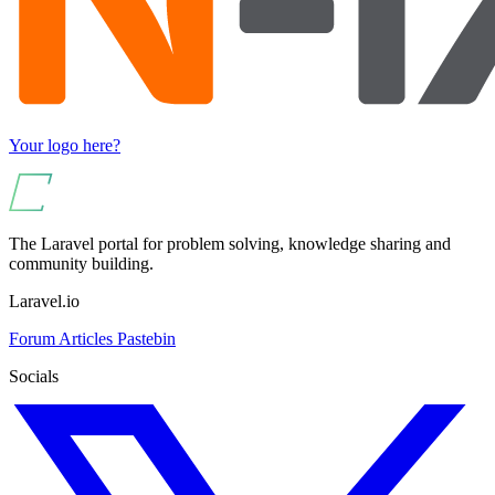
Your logo here?
The Laravel portal for problem solving, knowledge sharing and
community building.
Laravel.io
Forum
Articles
Pastebin
Socials