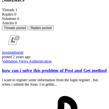
Threads
1
Replies
0
Solutions
0
Articles
0
Threads posted
Replies posted
insoimidineali
posted
2 years ago
Validation
Views
Authentication
how can i solve this problem of Post and Get method
i want to register some information from the login register , but
when i submit the form. I m gettin...