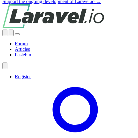
Support the ongoing development of Laravel.io →
Forum
Articles
Pastebin
Register