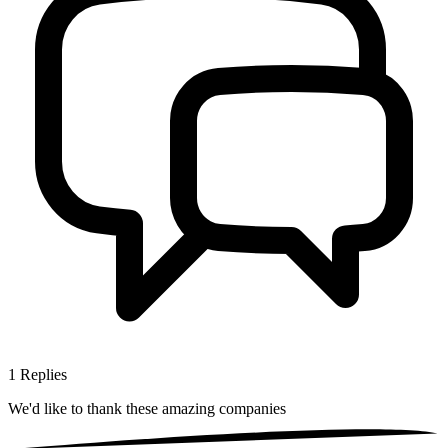
1
Replies
We'd like to thank these
amazing companies