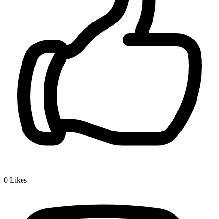
0
Likes