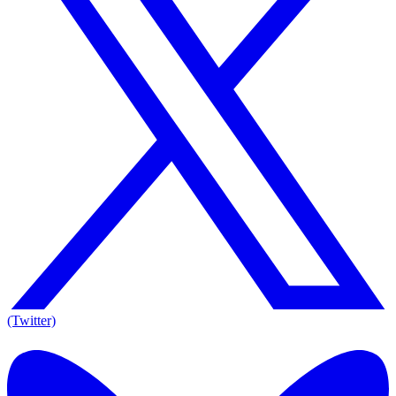
(Twitter)