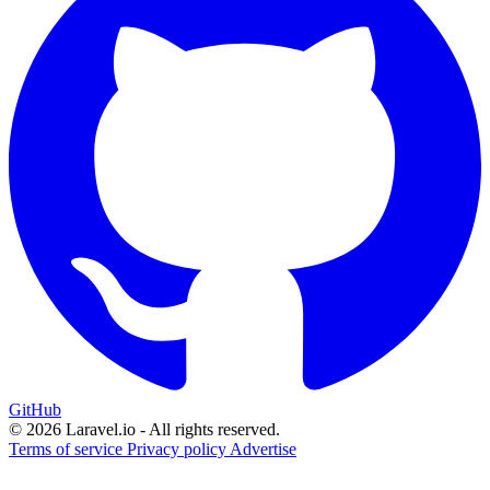
GitHub
© 2026 Laravel.io - All rights reserved.
Terms of service
Privacy policy
Advertise