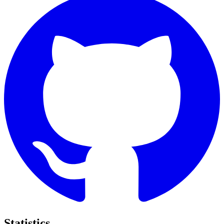
Statistics