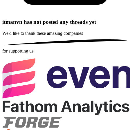
itmanvn has not posted any threads yet
We'd like to thank these
amazing companies
for supporting us