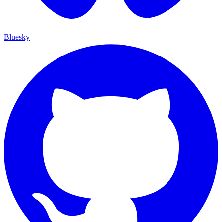
Bluesky