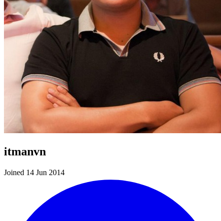
itmanvn
Joined 14 Jun 2014