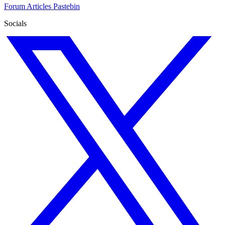
Forum
Articles
Pastebin
Socials