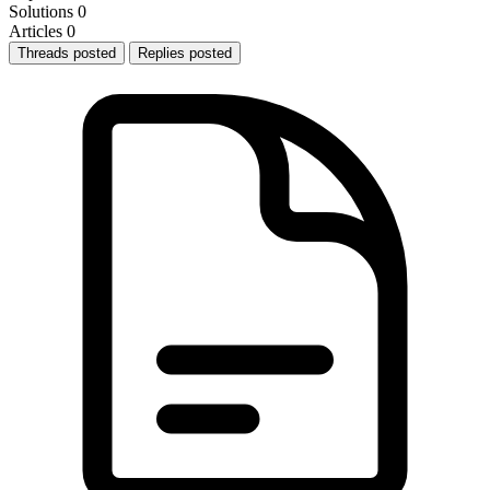
Solutions
0
Articles
0
Threads posted
Replies posted