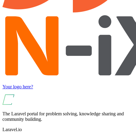
Your logo here?
The Laravel portal for problem solving, knowledge sharing and
community building.
Laravel.io