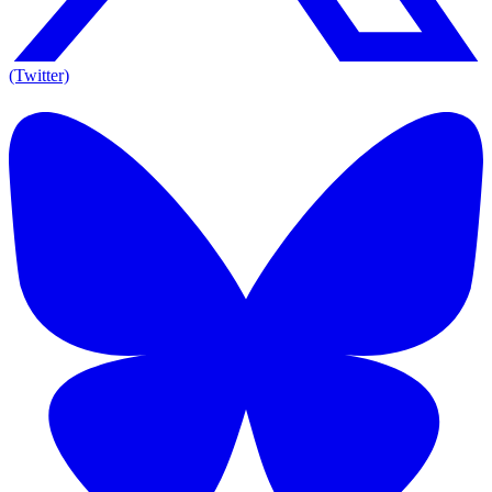
(Twitter)