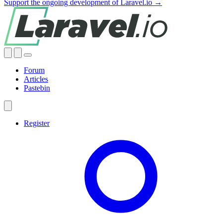
Support the ongoing development of Laravel.io →
Forum
Articles
Pastebin
Register