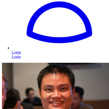
Login
Login