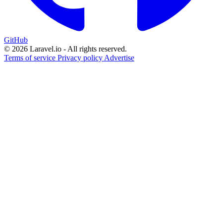
GitHub
© 2026 Laravel.io - All rights reserved.
Terms of service
Privacy policy
Advertise