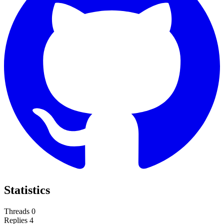
Statistics
Threads
0
Replies
4