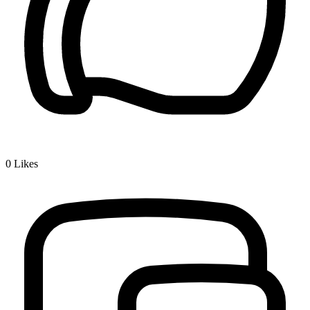
0
Likes