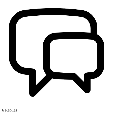
6
Replies