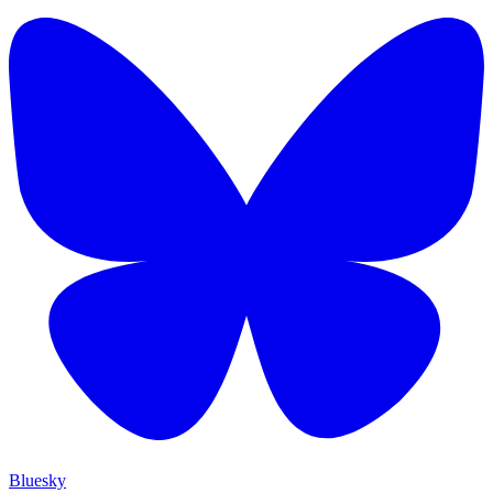
Bluesky