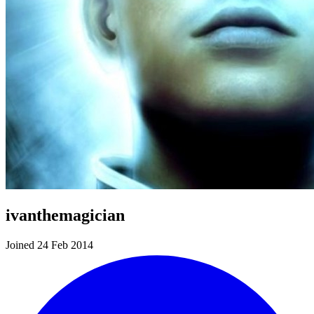
ivanthemagician
Joined 24 Feb 2014