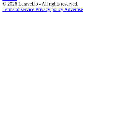
© 2026 Laravel.io - All rights reserved.
Terms of service
Privacy policy
Advertise