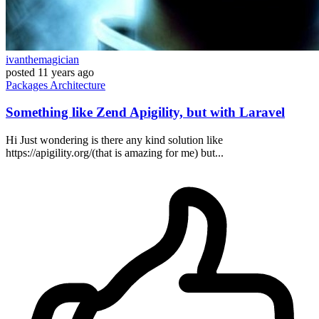
ivanthemagician
posted
11 years ago
Packages
Architecture
Something like Zend Apigility, but with Laravel
Hi Just wondering is there any kind solution like
https://apigility.org/(that is amazing for me) but...