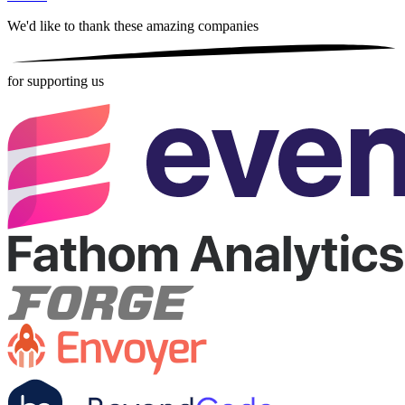
We'd like to thank these
amazing companies
for supporting us