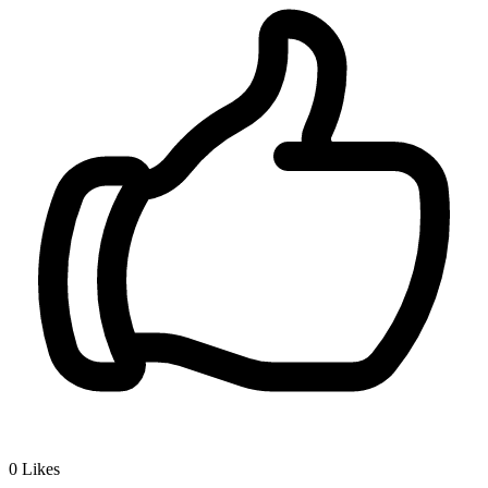
0
Likes