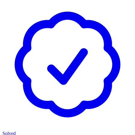
Solved