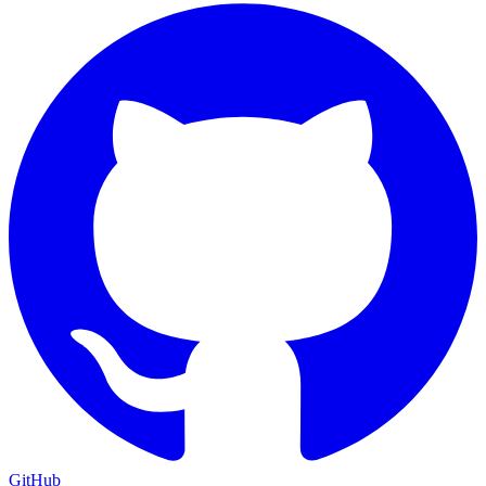
GitHub