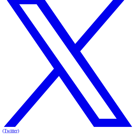
(Twitter)