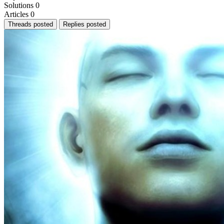
Solutions
0
Articles
0
Threads posted
Replies posted