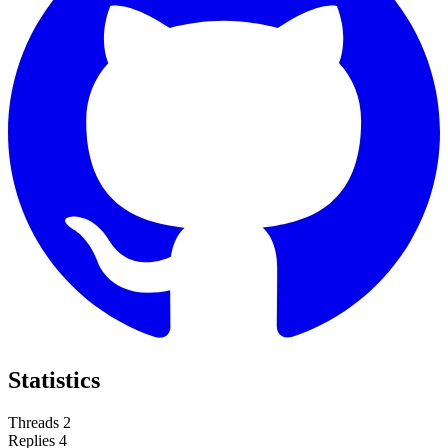
Statistics
Threads
2
Replies
4