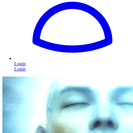
Login
Login