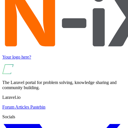
Your logo here?
The Laravel portal for problem solving, knowledge sharing and
community building.
Laravel.io
Forum
Articles
Pastebin
Socials