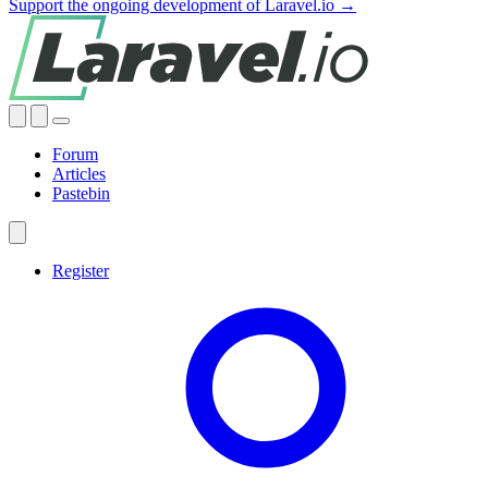
Support the ongoing development of Laravel.io →
Forum
Articles
Pastebin
Register