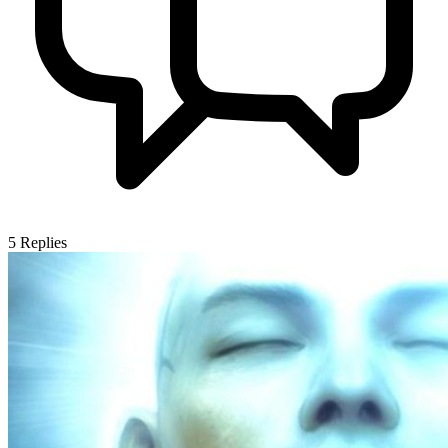
5
Replies