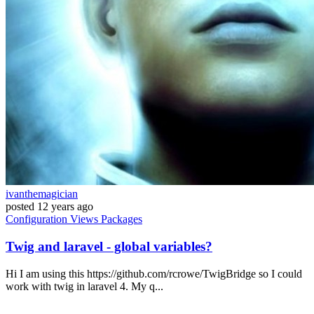
ivanthemagician
posted
12 years ago
Configuration
Views
Packages
Twig and laravel - global variables?
Hi I am using this https://github.com/rcrowe/TwigBridge so I could
work with twig in laravel 4. My q...