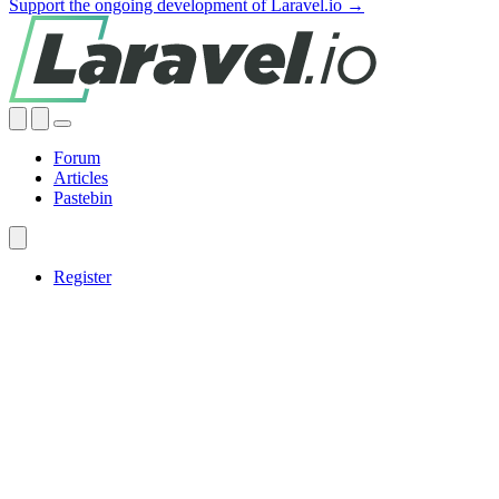
Support the ongoing development of Laravel.io →
Forum
Articles
Pastebin
Register