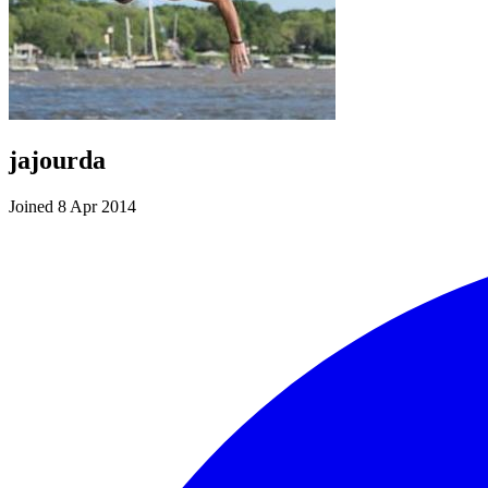
jajourda
Joined 8 Apr 2014