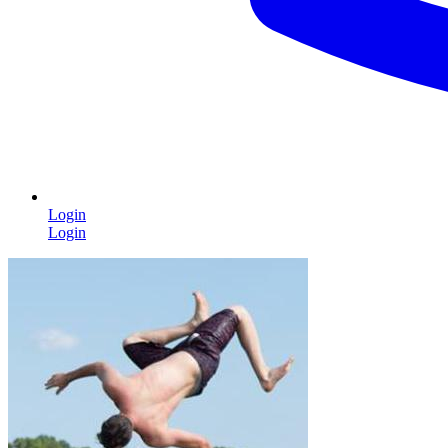
Login
Login