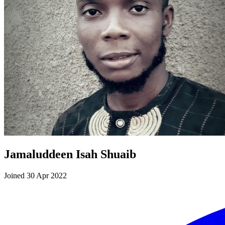
Jamaluddeen Isah Shuaib
Joined 30 Apr 2022