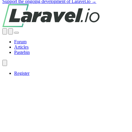
Support the ongoing development of Laravel.io →
Forum
Articles
Pastebin
Register