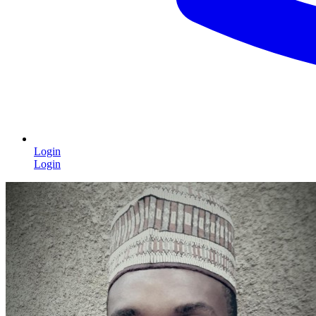
Login
Login