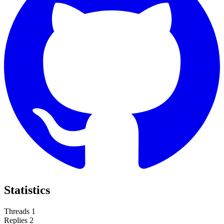
Statistics
Threads
1
Replies
2