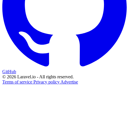
GitHub
© 2026 Laravel.io - All rights reserved.
Terms of service
Privacy policy
Advertise