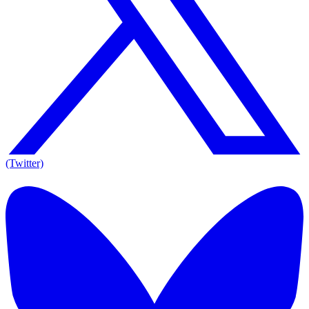
(Twitter)