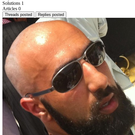
Solutions
1
Articles
0
Threads posted
Replies posted