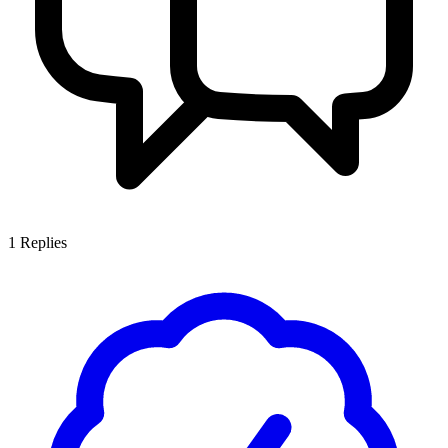
1
Replies