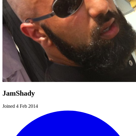
JamShady
Joined 4 Feb 2014