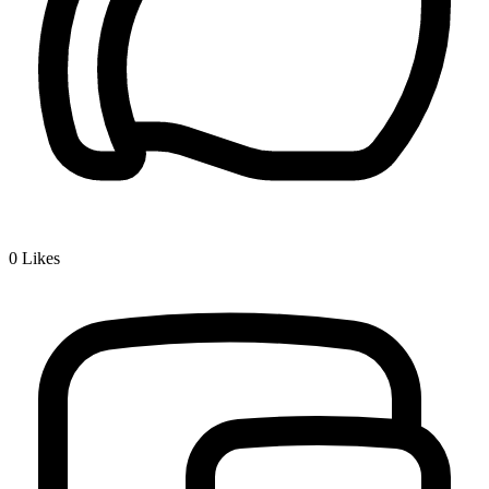
0
Likes