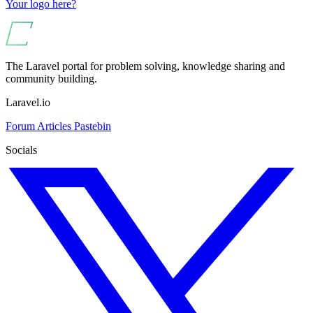
Your logo here?
The Laravel portal for problem solving, knowledge sharing and
community building.
Laravel.io
Forum
Articles
Pastebin
Socials