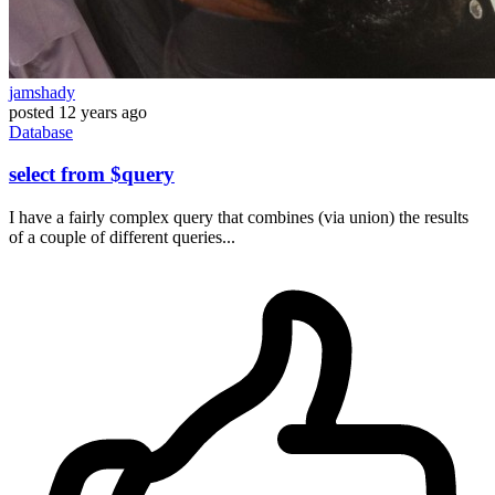
jamshady
posted
12 years ago
Database
select from $query
I have a fairly complex query that combines (via union) the results
of a couple of different queries...