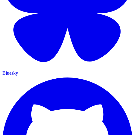
Bluesky