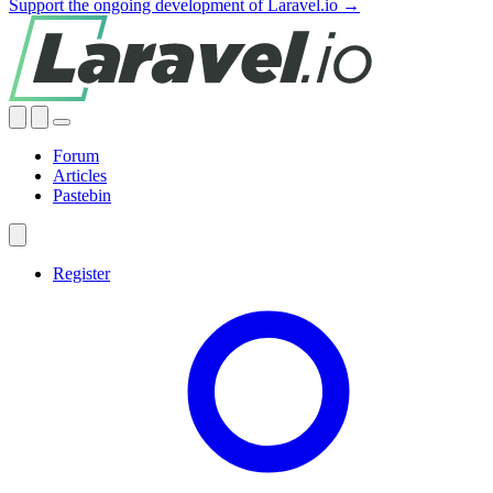
Support the ongoing development of Laravel.io →
Forum
Articles
Pastebin
Register