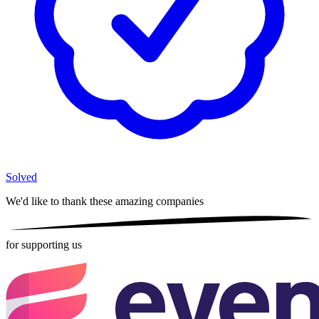
Solved
We'd like to thank these
amazing companies
for supporting us