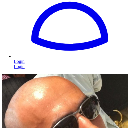
Login
Login