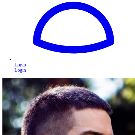
Login
Login