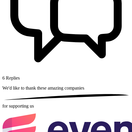
6
Replies
We'd like to thank these
amazing companies
for supporting us