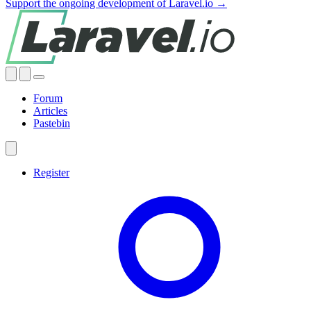
Support the ongoing development of Laravel.io →
Forum
Articles
Pastebin
Register