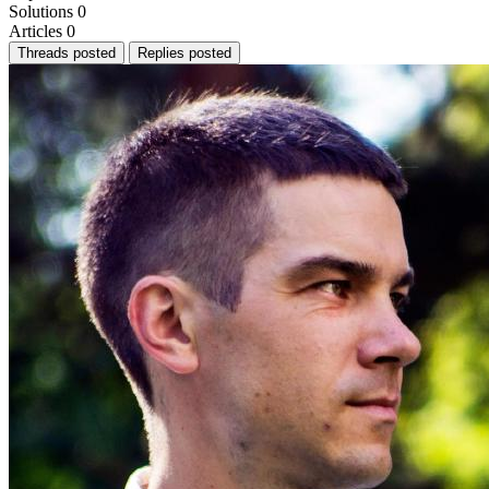
Solutions
0
Articles
0
Threads posted
Replies posted