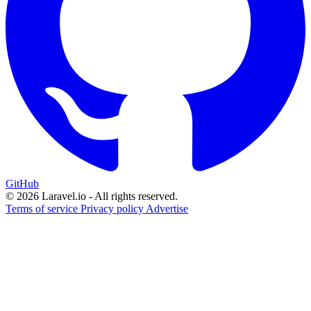
GitHub
© 2026 Laravel.io - All rights reserved.
Terms of service
Privacy policy
Advertise