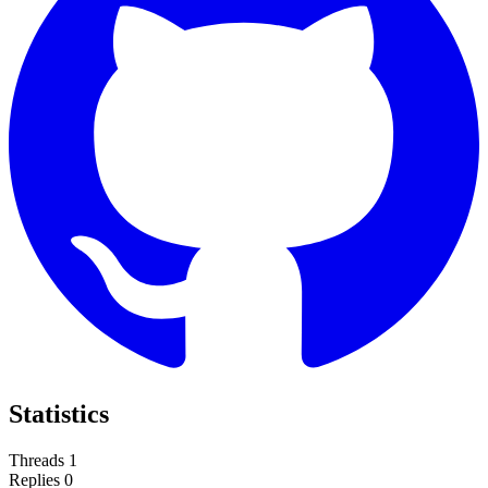
Statistics
Threads
1
Replies
0