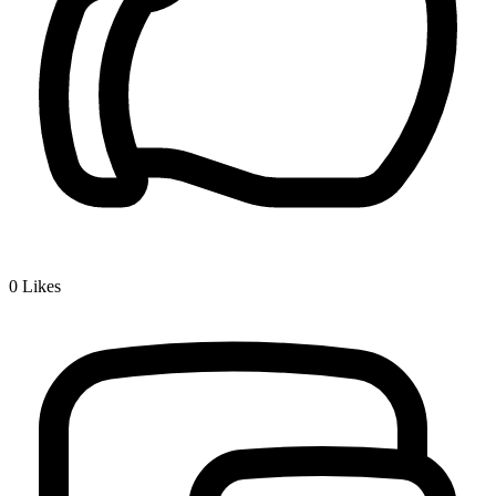
0
Likes