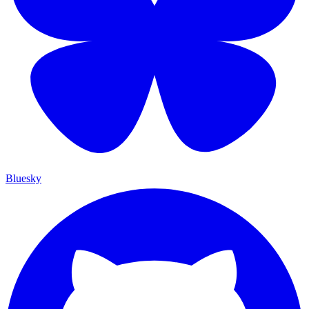
Bluesky