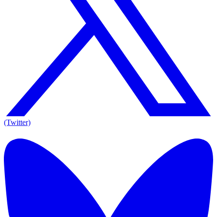
(Twitter)