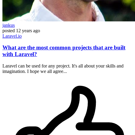
jankus
posted
12 years ago
Laravel.io
What are the most common projects that are built
with Laravel?
Laravel can be used for any project. It's all about your skills and
imagination. I hope we all agree...