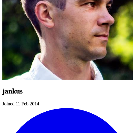
jankus
Joined 11 Feb 2014