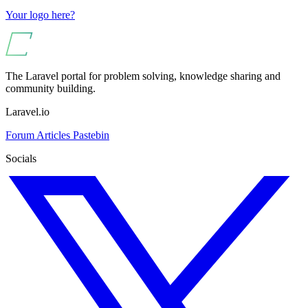
Your logo here?
The Laravel portal for problem solving, knowledge sharing and
community building.
Laravel.io
Forum
Articles
Pastebin
Socials