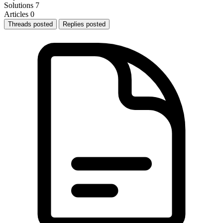
Solutions
7
Articles
0
Threads posted
Replies posted