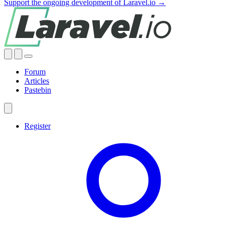
Support the ongoing development of Laravel.io →
Forum
Articles
Pastebin
Register