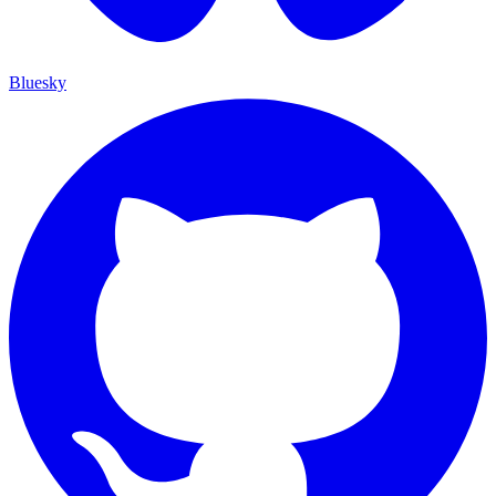
Bluesky