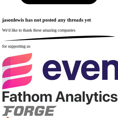
jasonlewis has not posted any threads yet
We'd like to thank these
amazing companies
for supporting us