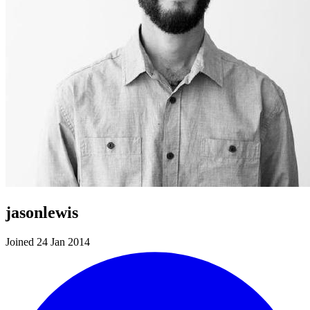
jasonlewis
Joined 24 Jan 2014