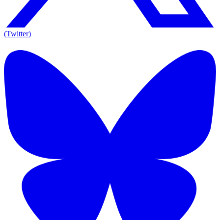
(Twitter)