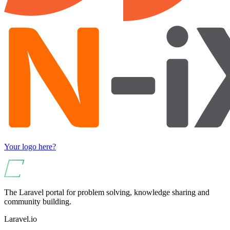
Your logo here?
The Laravel portal for problem solving, knowledge sharing and
community building.
Laravel.io