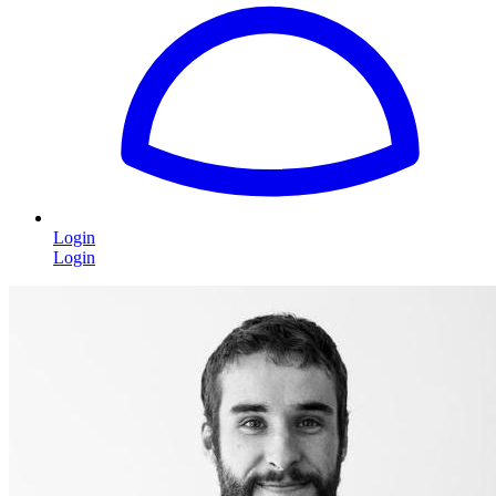
Login
Login