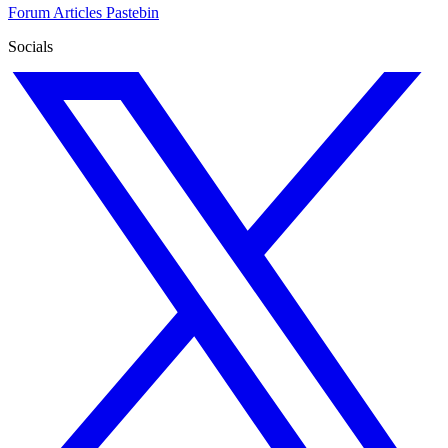
Forum
Articles
Pastebin
Socials