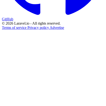
GitHub
© 2026 Laravel.io - All rights reserved.
Terms of service
Privacy policy
Advertise