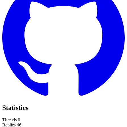
Statistics
Threads
0
Replies
46