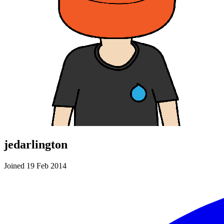
jedarlington
Joined 19 Feb 2014