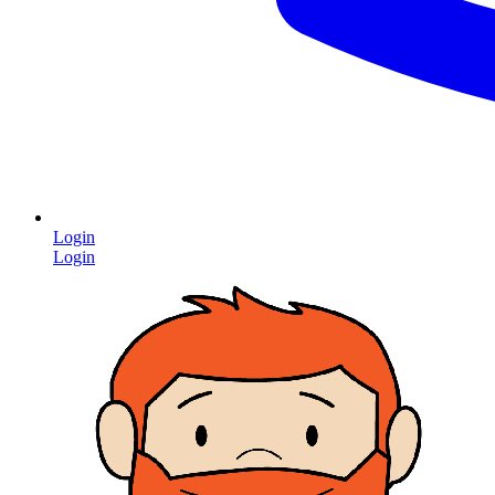
Login
Login