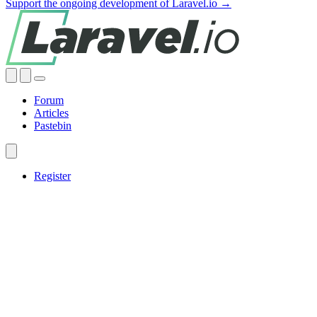
Support the ongoing development of Laravel.io →
Forum
Articles
Pastebin
Register