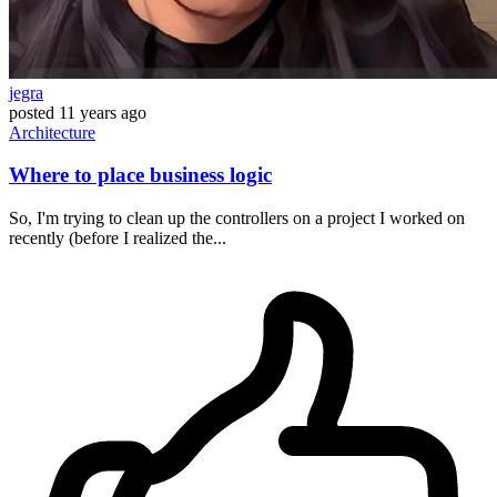
jegra
posted
11 years ago
Architecture
Where to place business logic
So, I'm trying to clean up the controllers on a project I worked on
recently (before I realized the...