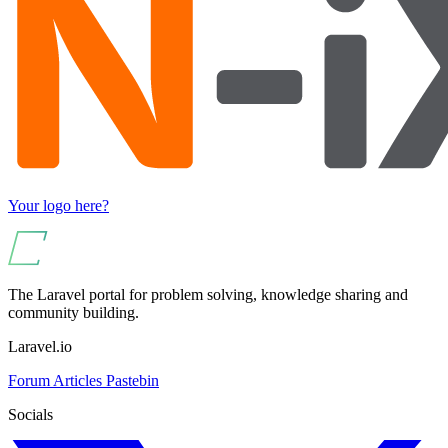
Your logo here?
The Laravel portal for problem solving, knowledge sharing and
community building.
Laravel.io
Forum
Articles
Pastebin
Socials