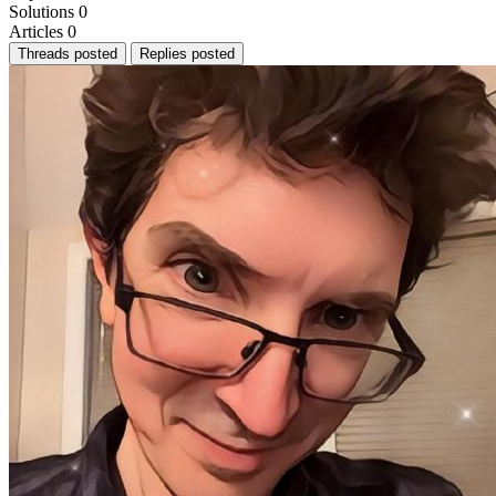
Solutions
0
Articles
0
Threads posted
Replies posted