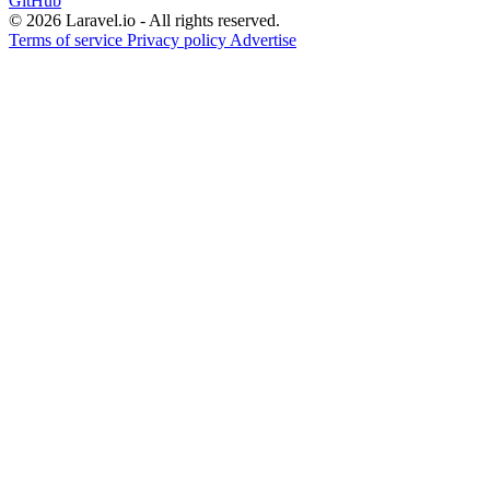
GitHub
© 2026 Laravel.io - All rights reserved.
Terms of service
Privacy policy
Advertise