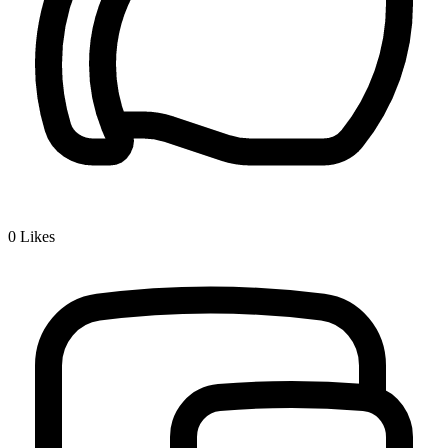
0
Likes