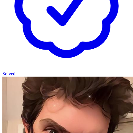
Solved