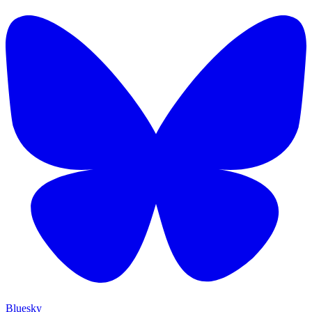
Bluesky