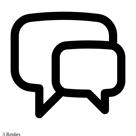
3
Replies