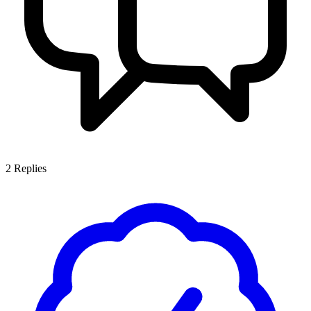
2
Replies