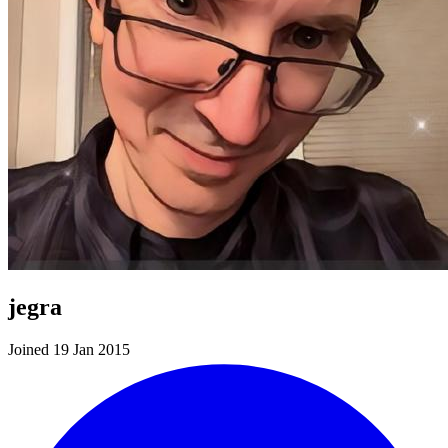
jegra
Joined 19 Jan 2015