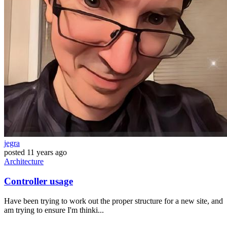
jegra
posted
11 years ago
Architecture
Controller usage
Have been trying to work out the proper structure for a new site, and
am trying to ensure I'm thinki...