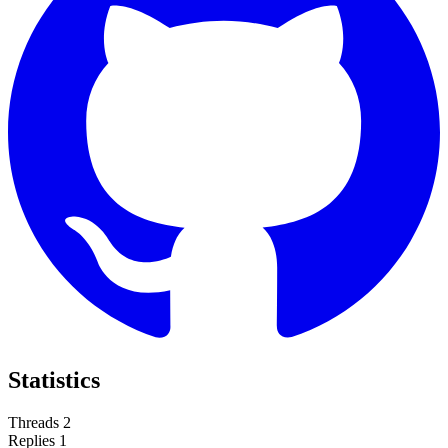
Statistics
Threads
2
Replies
1