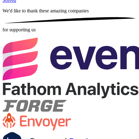
Solved
We'd like to thank these
amazing companies
for supporting us