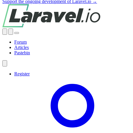
Support the ongoing development of Laravel.io →
Forum
Articles
Pastebin
Register