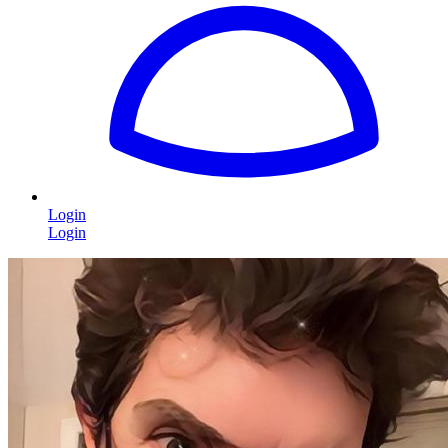
Login
Login