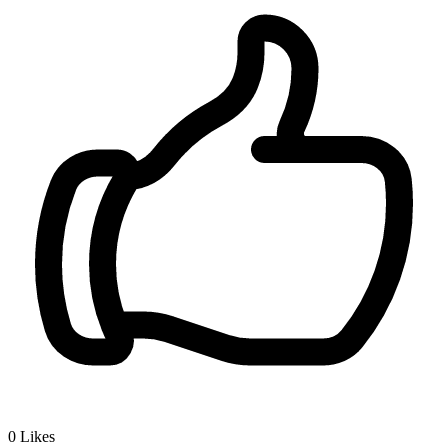
0
Likes