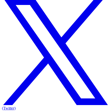
(Twitter)