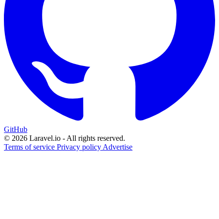
GitHub
© 2026 Laravel.io - All rights reserved.
Terms of service
Privacy policy
Advertise