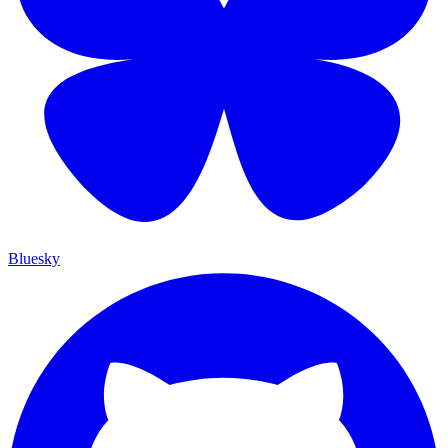
Bluesky