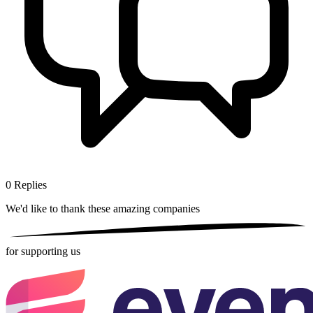
0
Replies
We'd like to thank these
amazing companies
for supporting us