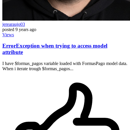
jerearaujo03
posted
9 years ago
Views
ErrorException when trying to access model
attribute
I have $formas_pagos variable loaded with FormasPago model data.
When i iterate trough $formas_pagos...