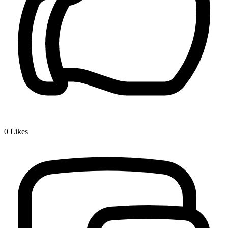
0
Likes