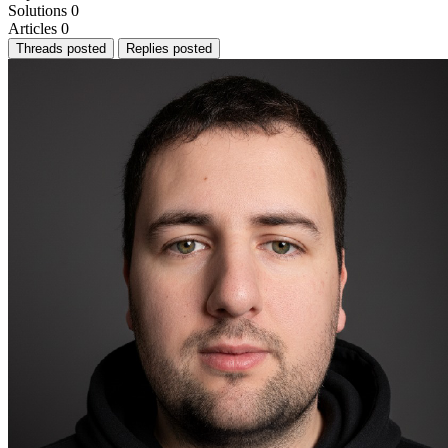
Solutions
0
Articles
0
Threads posted
Replies posted