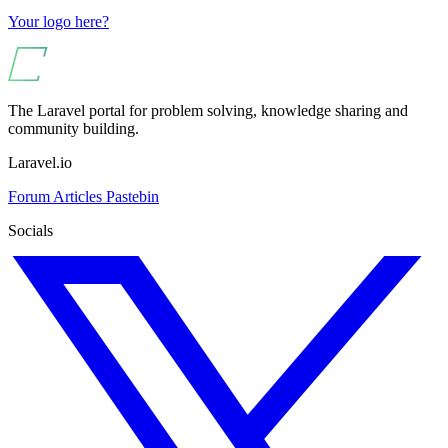
Your logo here?
The Laravel portal for problem solving, knowledge sharing and
community building.
Laravel.io
Forum
Articles
Pastebin
Socials