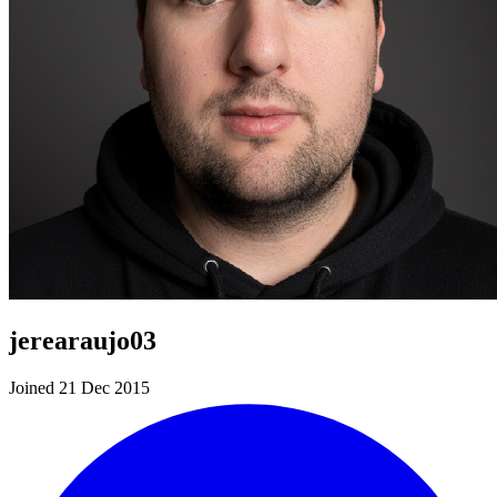
jerearaujo03
Joined 21 Dec 2015