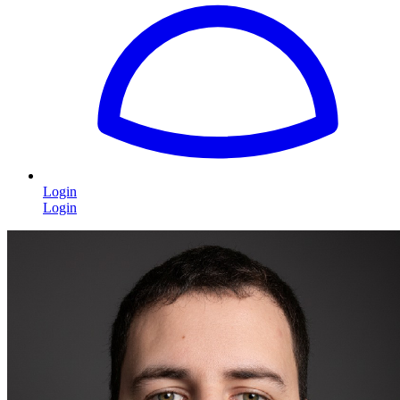
Login
Login