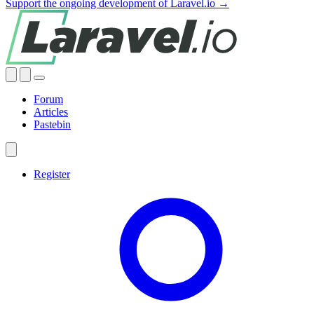
Support the ongoing development of Laravel.io →
Forum
Articles
Pastebin
Register