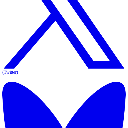
(Twitter)