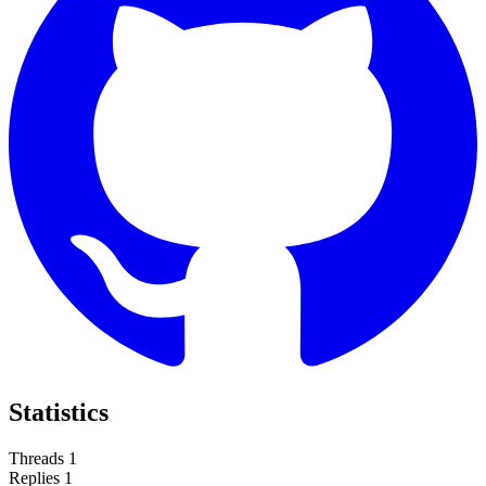
Statistics
Threads
1
Replies
1