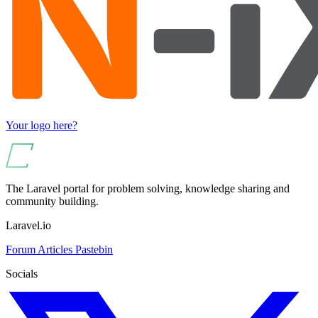
Your logo here?
The Laravel portal for problem solving, knowledge sharing and
community building.
Laravel.io
Forum
Articles
Pastebin
Socials