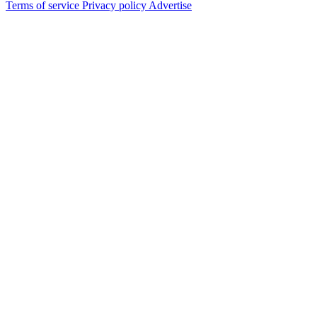
Terms of service
Privacy policy
Advertise