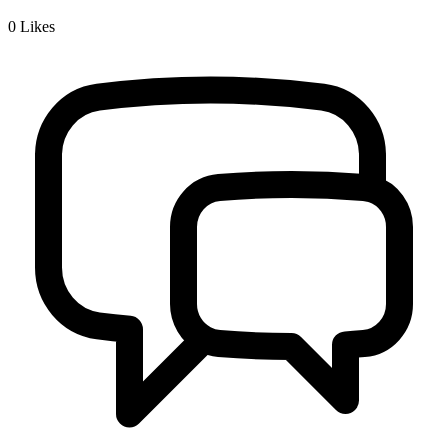
0
Likes