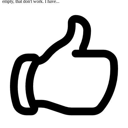
empty, that don't work. I have...