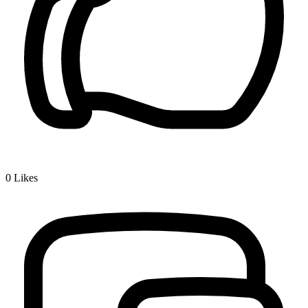
0
Likes