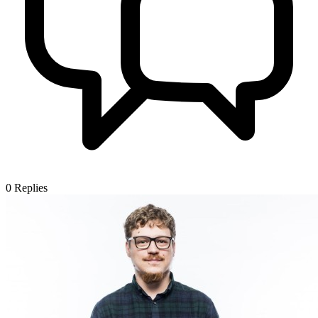
0
Replies