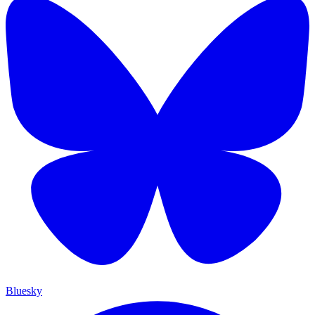
Bluesky