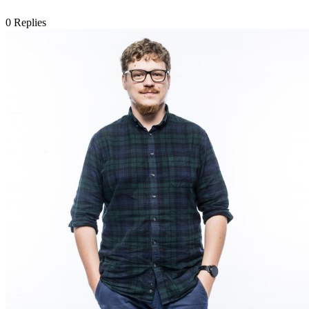
0
Replies