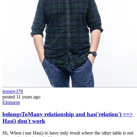
jeremy379
posted
11 years ago
Eloquent
belongsToMany relationship and has('relation') ==>
Has() don't work
Hi, When i use Has() to have only result where the other table is not