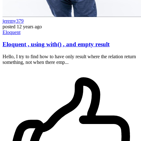
jeremy379
posted
12 years ago
Eloquent
Eloquent , using with() , and empty result
Hello, I try to find how to have only result where the relation return
something, not when there emp...