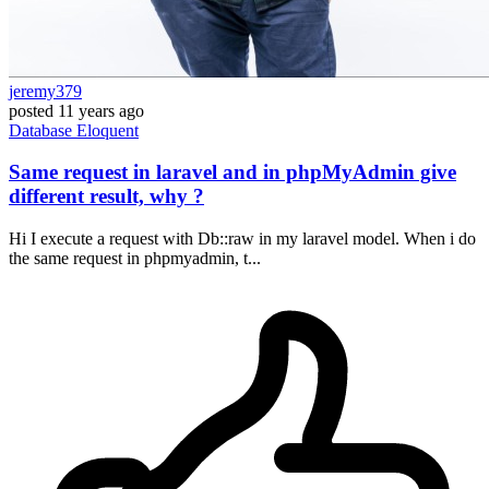
jeremy379
posted
11 years ago
Database
Eloquent
Same request in laravel and in phpMyAdmin give
different result, why ?
Hi I execute a request with Db::raw in my laravel model. When i do
the same request in phpmyadmin, t...