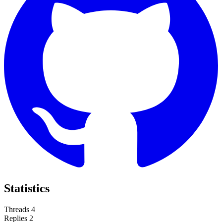
Statistics
Threads
4
Replies
2