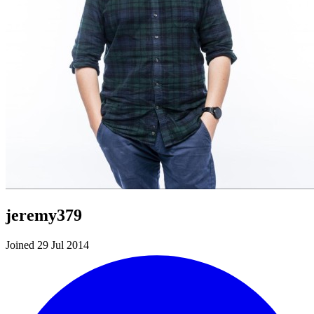
jeremy379
Joined 29 Jul 2014