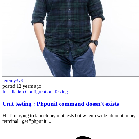
jeremy379
posted
12 years ago
Installation
Configuration
Testing
Unit testing : Phpunit command doesn't exists
Hi, I'm trying to launch my unit tests but when i write phpunit in my
terminal i get "phpunit:...