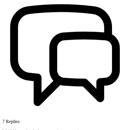
7
Replies