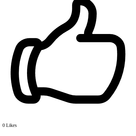
0
Likes