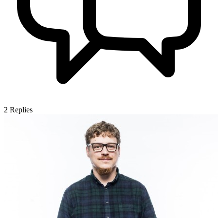
2
Replies