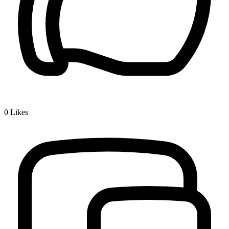
0
Likes