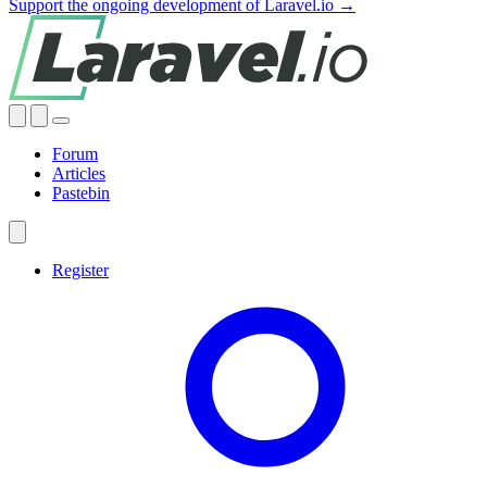
Support the ongoing development of Laravel.io →
Forum
Articles
Pastebin
Register