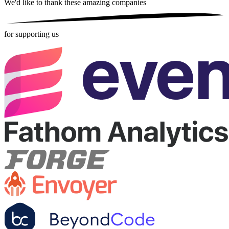
We'd like to thank these
amazing companies
for supporting us