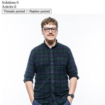
Solutions
0
Articles
0
Threads posted
Replies posted