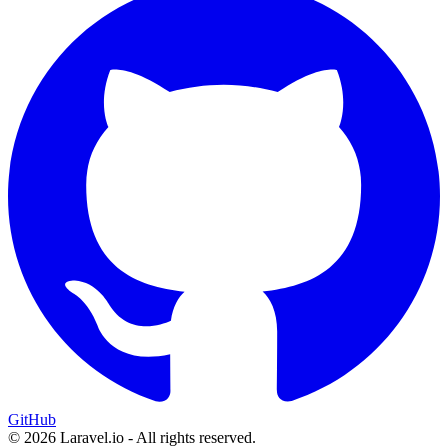
GitHub
© 2026 Laravel.io - All rights reserved.