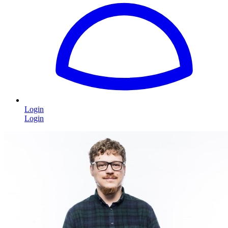
Login
Login