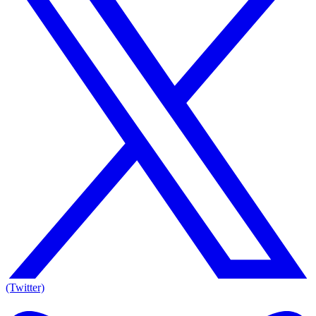
(Twitter)