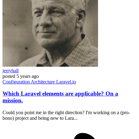
jerryhall
posted
5 years ago
Configuration
Architecture
Laravel.io
Which Laravel elements are applicable? On a
mission.
Could you point me in the right direction? I'm working on a (pro-
bono) project and being new to Lara...