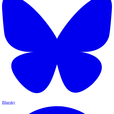
Bluesky