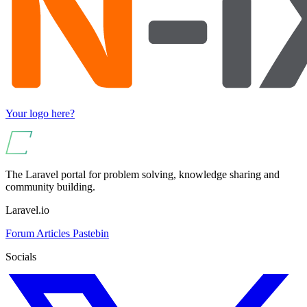
Your logo here?
The Laravel portal for problem solving, knowledge sharing and
community building.
Laravel.io
Forum
Articles
Pastebin
Socials