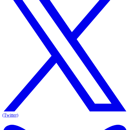
(Twitter)