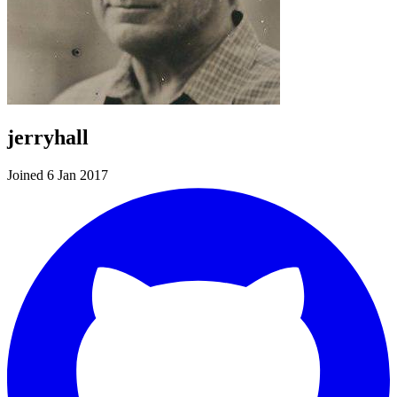
jerryhall
Joined 6 Jan 2017