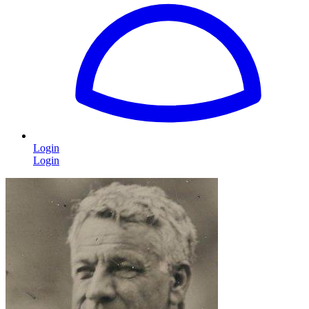
Login
Login