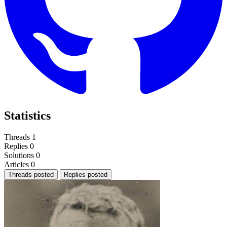
Statistics
Threads
1
Replies
0
Solutions
0
Articles
0
Threads posted
Replies posted