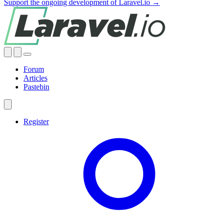
Support the ongoing development of Laravel.io →
Forum
Articles
Pastebin
Register