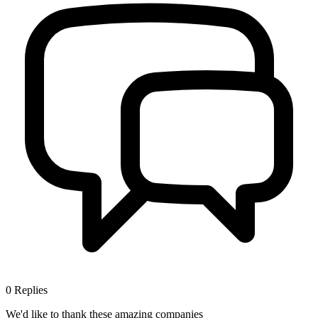
0
Replies
We'd like to thank these
amazing companies