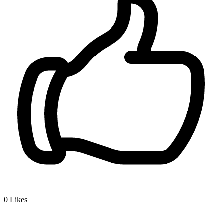
0
Likes