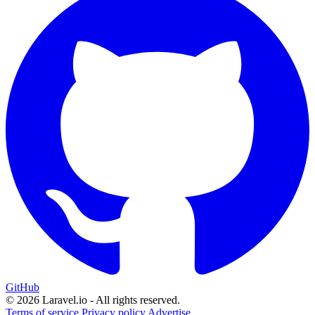
GitHub
© 2026 Laravel.io - All rights reserved.
Terms of service
Privacy policy
Advertise