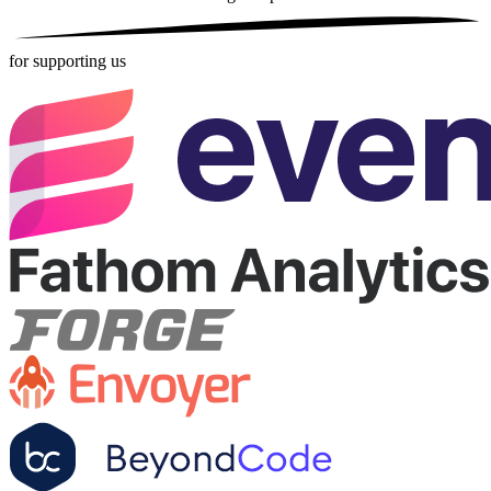
for supporting us