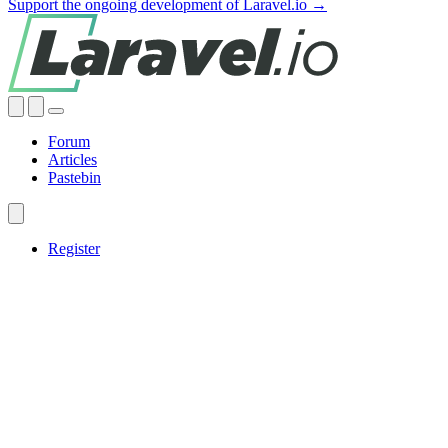
Support the ongoing development of Laravel.io →
Forum
Articles
Pastebin
Register