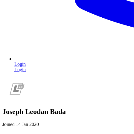
Login
Login
Joseph Leodan Bada
Joined 14 Jan 2020