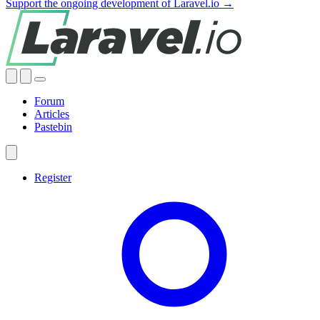
Support the ongoing development of Laravel.io →
Forum
Articles
Pastebin
Register