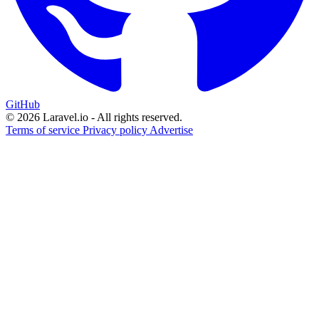
GitHub
© 2026 Laravel.io - All rights reserved.
Terms of service
Privacy policy
Advertise