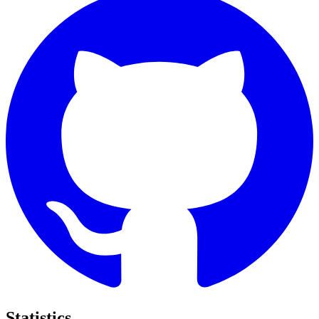
Statistics