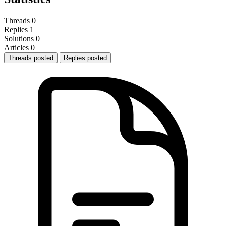
Threads
0
Replies
1
Solutions
0
Articles
0
Threads posted
Replies posted