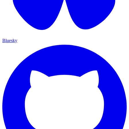
Bluesky