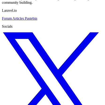
community building.
Laravel.io
Forum
Articles
Pastebin
Socials