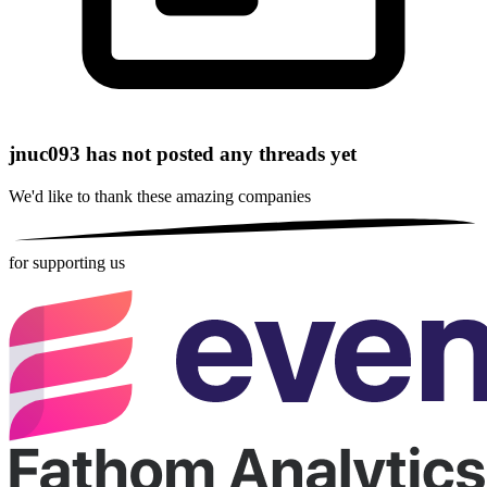
jnuc093 has not posted any threads yet
We'd like to thank these
amazing companies
for supporting us