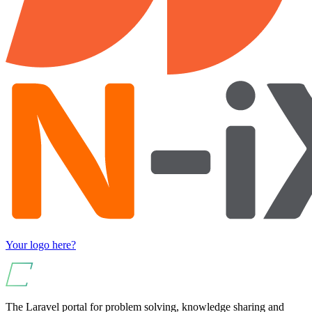
Your logo here?
The Laravel portal for problem solving, knowledge sharing and