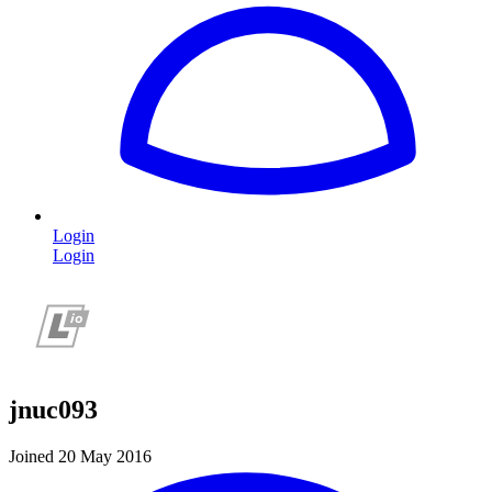
Login
Login
jnuc093
Joined 20 May 2016