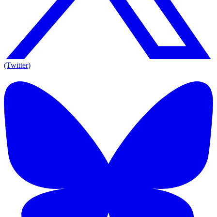
(Twitter)